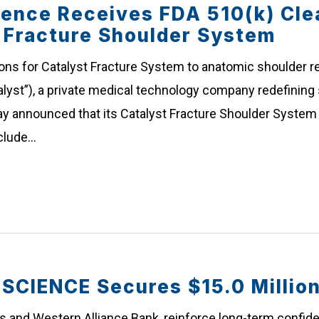
ience Receives FDA 510(k) Cle
e Fracture Shoulder System
ons for Catalyst Fracture System to anatomic shoulder re
lyst”), a private medical technology company redefining 
y announced that its Catalyst Fracture Shoulder System 
nclude…
IENCE Secures $15.0 Million 
rs and Western Alliance Bank, reinforce long-term confiden