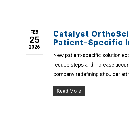
FEB
Catalyst OrthoSc
25
Patient-Specific 
2026
New patient-specific solution exp
reduce steps and increase accurac
company redefining shoulder arth
Read More