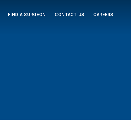
FIND A SURGEON
CONTACT US
CAREERS