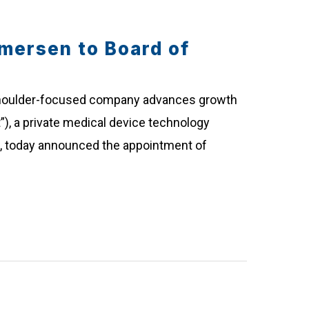
mersen to Board of
 shoulder-focused company advances growth
”), a private medical device technology
n, today announced the appointment of