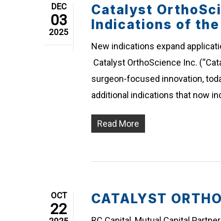
DEC
Catalyst OrthoSc
03
Indications of th
2025
New indications expand applicati
Catalyst OrthoScience Inc. (“Cata
surgeon-focused innovation, toda
additional indications that now i
Read More
OCT
CATALYST ORTHOSC
22
RC Capital, Mutual Capital Partne