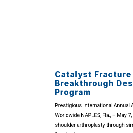
Catalyst Fractur
Breakthrough Des
Program
Prestigious International Annual
Worldwide NAPLES, Fla., – May 7,
shoulder arthroplasty through si