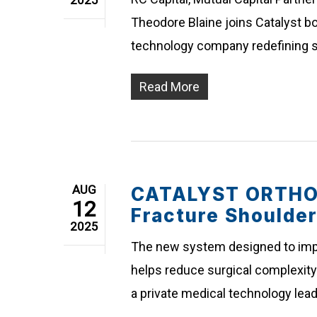
2025
Theodore Blaine joins Catalyst bo
technology company redefining s
Read More
AUG
CATALYST ORTHOS
12
Fracture Shoulde
2025
The new system designed to impro
helps reduce surgical complexity 
a private medical technology lea