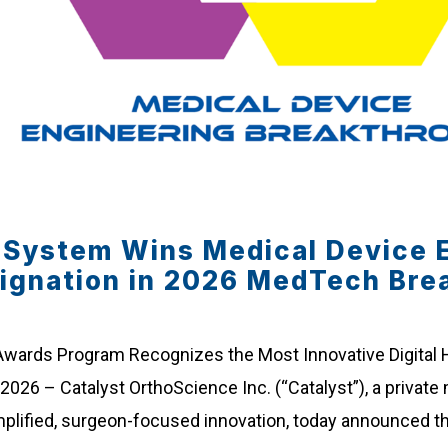
e System Wins Medical Device 
ignation in 2026 MedTech Bre
 Awards Program Recognizes the Most Innovative Digital
 2026 – Catalyst OrthoScience Inc. (“Catalyst”), a priva
mplified, surgeon-focused innovation, today announced th