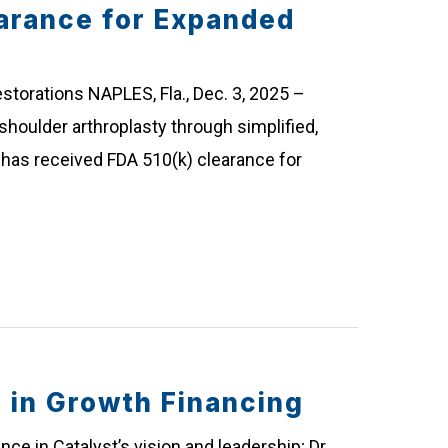
arance for Expanded
storations NAPLES, Fla., Dec. 3, 2025 –
shoulder arthroplasty through simplified,
has received FDA 510(k) clearance for
in Growth Financing
ce in Catalyst’s vision and leadership; Dr.