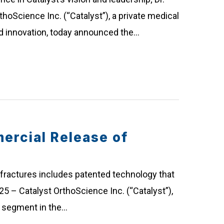
thoScience Inc. (“Catalyst”), a private medical
d innovation, today announced the…
rcial Release of
fractures includes patented technology that
25 – Catalyst OrthoScience Inc. (“Catalyst”),
g segment in the…