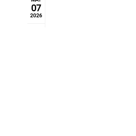
07
2026