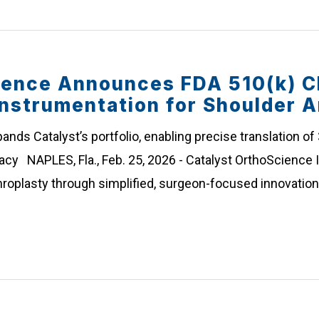
ience Announces FDA 510(k) C
Instrumentation for Shoulder A
ands Catalyst’s portfolio, enabling precise translation of
y NAPLES, Fla., Feb. 25, 2026 - Catalyst OrthoScience In
roplasty through simplified, surgeon-focused innovatio