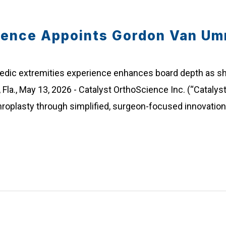
ience Appoints Gordon Van Um
pedic extremities experience enhances board depth as
Fla., May 13, 2026 - Catalyst OrthoScience Inc. (“Catalyst
hroplasty through simplified, surgeon-focused innovatio