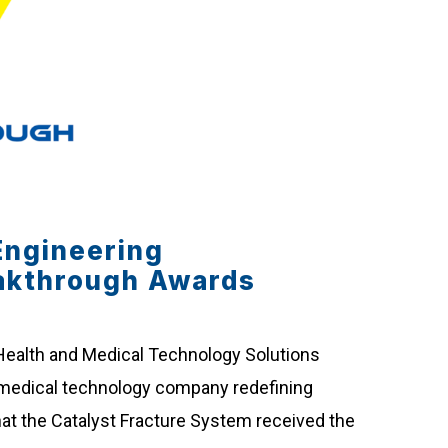
Engineering
akthrough Awards
 Health and Medical Technology Solutions
te medical technology company redefining
at the Catalyst Fracture System received the