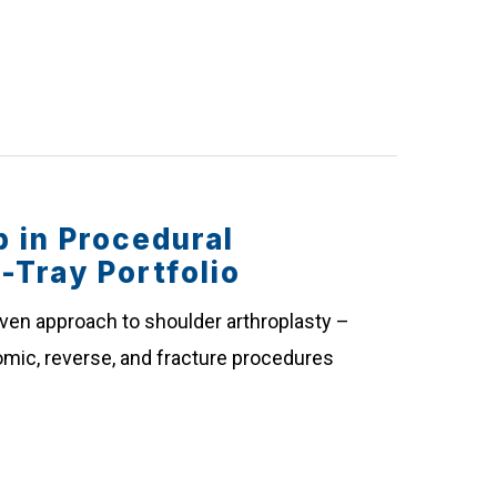
 in Procedural
e-Tray Portfolio
iven approach to shoulder arthroplasty –
atomic, reverse, and fracture procedures