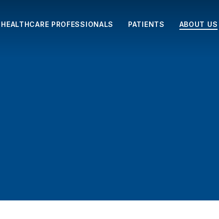
HEALTHCARE PROFESSIONALS
PATIENTS
ABOUT US