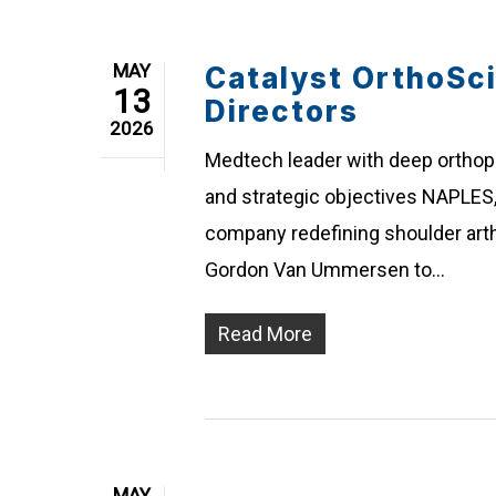
MAY
Catalyst OrthoSc
13
Directors
2026
Medtech leader with deep ortho
and strategic objectives NAPLES, 
company redefining shoulder art
Gordon Van Ummersen to…
Read More
MAY