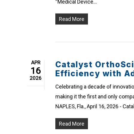
“Medical Device…
Read More
APR
Catalyst OrthoSc
16
Efficiency with Ad
2026
Celebrating a decade of innovatio
making it the first and only compa
NAPLES, Fla., April 16, 2026 - Cat
Read More