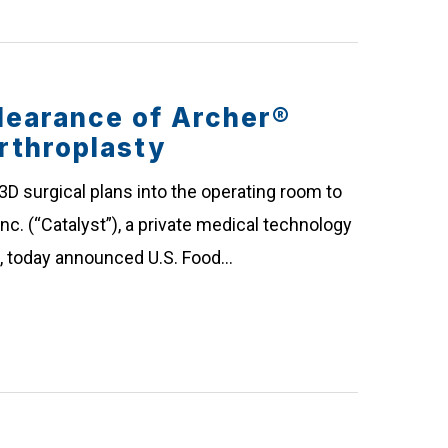
learance of Archer®
rthroplasty
 3D surgical plans into the operating room to
c. (“Catalyst”), a private medical technology
n, today announced U.S. Food…