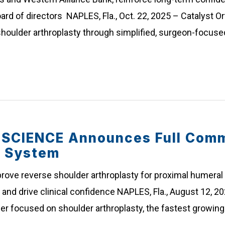
ard of directors NAPLES, Fla., Oct. 22, 2025 – Catalyst Or
houlder arthroplasty through simplified, surgeon-focuse
CIENCE Announces Full Comme
r System
ve reverse shoulder arthroplasty for proximal humeral 
and drive clinical confidence NAPLES, Fla., August 12, 20
der focused on shoulder arthroplasty, the fastest growin