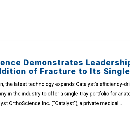
ience Demonstrates Leadership
dition of Fracture to Its Singl
n, the latest technology expands Catalyst’s efficiency-dr
ny in the industry to offer a single-tray portfolio for an
alyst OrthoScience Inc. (“Catalyst”), a private medical…