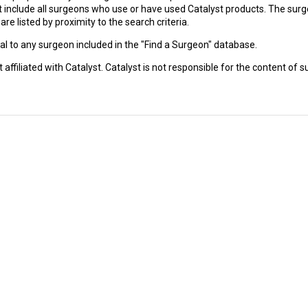
 not include all surgeons who use or have used Catalyst products. The su
e listed by proximity to the search criteria.
l to any surgeon included in the "Find a Surgeon" database.
affiliated with Catalyst. Catalyst is not responsible for the content of su