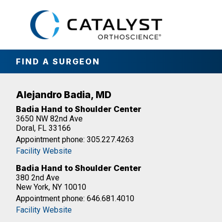
Skip
to
main
content
FIND A SURGEON
Alejandro Badia, MD
Badia Hand to Shoulder Center
3650 NW 82nd Ave
Doral, FL 33166
Appointment phone: 305.227.4263
Facility Website
Badia Hand to Shoulder Center
380 2nd Ave
New York, NY 10010
Appointment phone: 646.681.4010
Facility Website