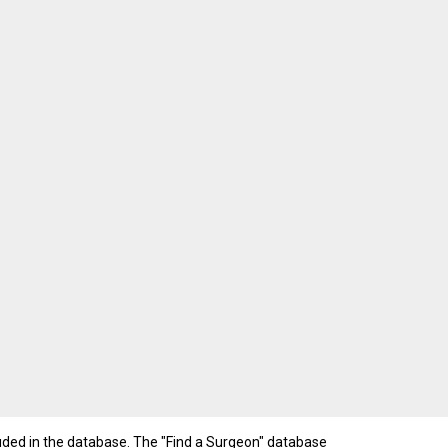
luded in the database. The "Find a Surgeon" database