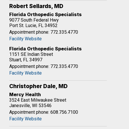
Robert Sellards, MD
Florida Orthopedic Specialists
9077 South Federal Hwy
Port St. Lucie, FL 34952
Appointment phone: 772.335.4770
Facility Website
Florida Orthopedic Specialists
1151 SE Indian Street
Stuart, FL 34997
Appointment phone: 772.335.4770
Facility Website
Christopher Dale, MD
Mercy Health
3524 East Milwaukee Street
Janesville, WI 53546
Appointment phone: 608.756.7100
Facility Website