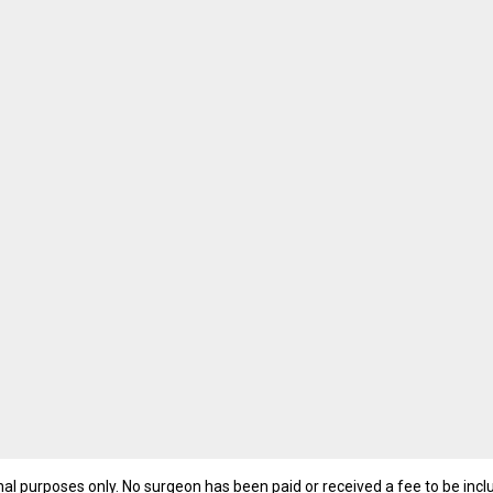
nal purposes only. No surgeon has been paid or received a fee to be inc