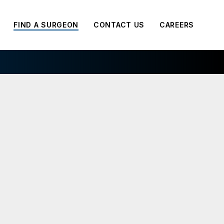
FIND A SURGEON
CONTACT US
CAREERS