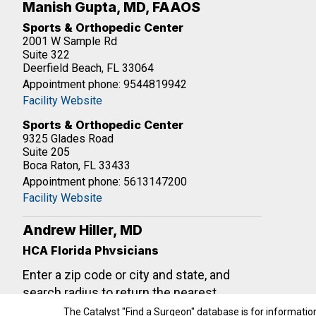
Manish Gupta, MD, FAAOS
Sports & Orthopedic Center
2001 W Sample Rd
Suite 322
Deerfield Beach, FL 33064
Appointment phone: 9544819942
Facility Website
Sports & Orthopedic Center
9325 Glades Road
Suite 205
Boca Raton, FL 33433
Appointment phone: 5613147200
Facility Website
Andrew Hiller, MD
HCA Florida Physicians
21097 NE27th Ct
Enter a zip code or city and state, and
#540
Aventura, FL 33180
search radius to return the nearest
Appointment phone: 3059339440
shoulder surgeons. If your search doesn't
The Catalyst "Find a Surgeon" database is for informatio