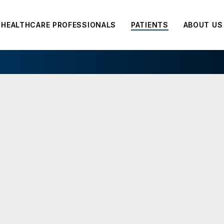
HEALTHCARE PROFESSIONALS
PATIENTS
ABOUT US