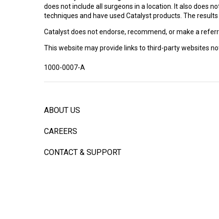
Facility Website
does not include all surgeons in a location. It also does
return any results, try increasing the
techniques and have used Catalyst products. The results ar
search radius.
Nate Formaini, DO
Catalyst does not endorse, recommend, or make a referra
Three Rivers Orthopedics Associates
This website may provide links to third-party websites not 
200 Delafield Road
Suite 1040
1000-0007-A
Pittsburgh, PA 15215
Appointment phone: 4127823990
Facility Website
ABOUT US
Daniel Doty, MD
Integrity Orthopedics
CAREERS
281 N. Lyerly St., Suite 300
Chattanooga, TN 37404
CONTACT & SUPPORT
Appointment phone: (423) 275-2315
Facility Website
INVESTORS
Craig Roodbeen, MD
PATENTS
Michigan Orthopaedic Surgeons
1350 Kirts Blvd Suite 160