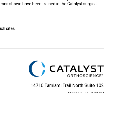
rgeons shown have been trained in the Catalyst surgical
ch sites.
14710 Tamiami Trail North Suite 102
Naples, FL 34110
(800) 587-5137