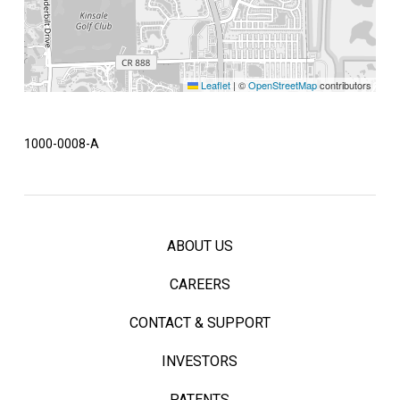
Leaflet
|
©
OpenStreetMap
contributors
1000-0008-A
ABOUT US
CAREERS
CONTACT & SUPPORT
INVESTORS
PATENTS