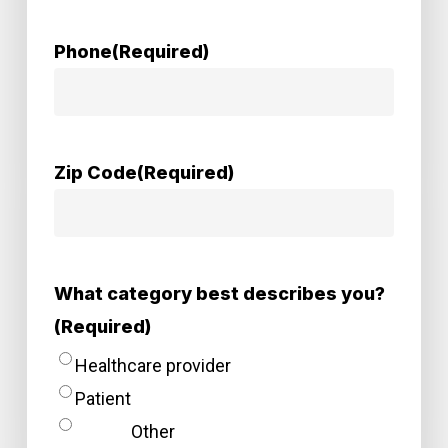
Phone
(Required)
Zip Code
(Required)
What category best describes you?
(Required)
Healthcare provider
Patient
Other