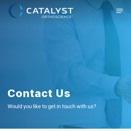
Skip
Menu
to
main
content
Contact Us
Would you like to get in touch with us?