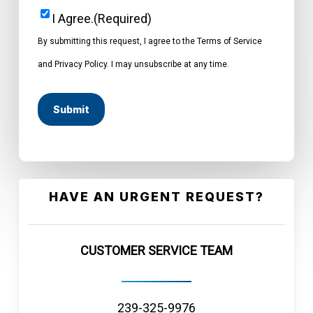
I Agree.
(Required)
Consent
(Required)
By submitting this request, I agree to the Terms of Service
and Privacy Policy. I may unsubscribe at any time.
HAVE AN URGENT REQUEST?
CUSTOMER SERVICE TEAM
239-325-9976