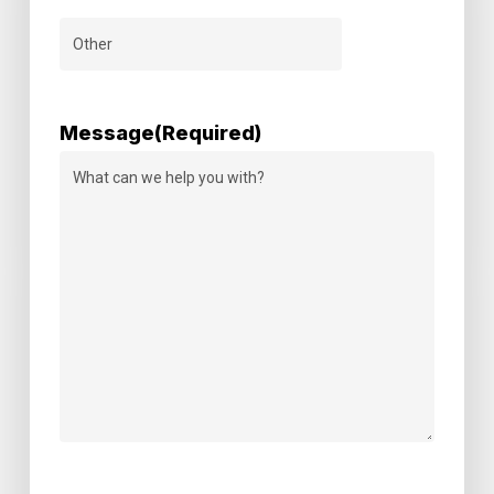
Message
(Required)