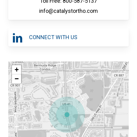
Toll Free: 800-587-5137
info@catalystortho.com
CONNECT WITH US
+
−