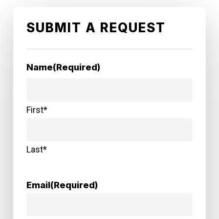
SUBMIT A REQUEST
Name
(Required)
First*
Last*
Email
(Required)