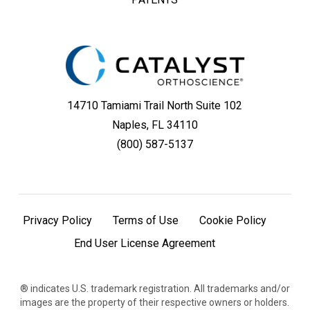
14710 Tamiami Trail North Suite 102
Naples, FL 34110
(800) 587-5137
Privacy Policy
Terms of Use
Cookie Policy
End User License Agreement
® indicates U.S. trademark registration. All trademarks and/or
images are the property of their respective owners or holders.