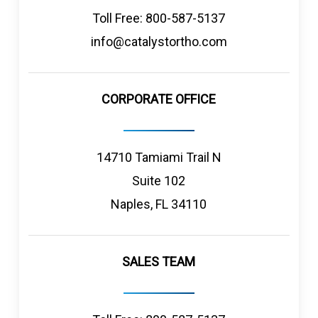
Toll Free: 800-587-5137
info@catalystortho.com
CORPORATE OFFICE
14710 Tamiami Trail N
Suite 102
Naples, FL 34110
SALES TEAM