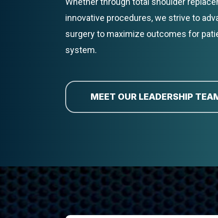
Whether through total shoulder replacem
innovative procedures, we strive to ad
surgery to maximize outcomes for pati
system.
MEET OUR LEADERSHIP TEA