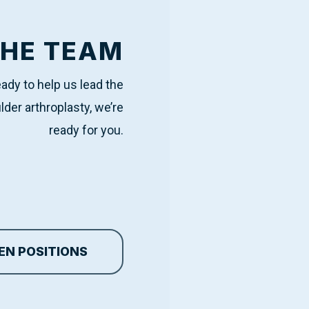
THE TEAM
ready to help us lead the
lder arthroplasty, we’re
ready for you.
EN POSITIONS