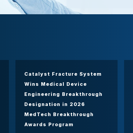
Catalyst Fracture System
Wins Medical Device
Engineering Breakthrough
Designation in 2026
MedTech Breakthrough
Awards Program