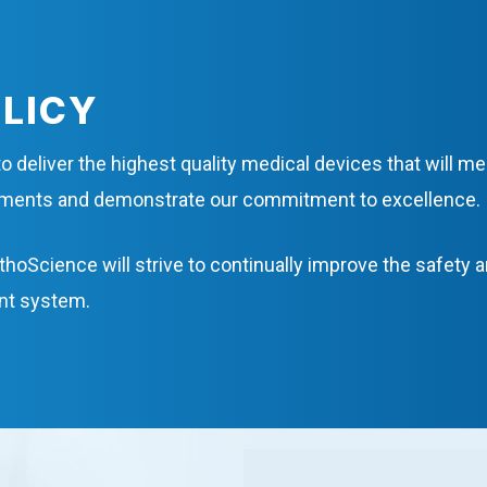
OLICY
o deliver the highest quality medical devices that will m
rements and demonstrate our commitment to excellence.
thoScience will strive to continually improve the safety 
nt system.