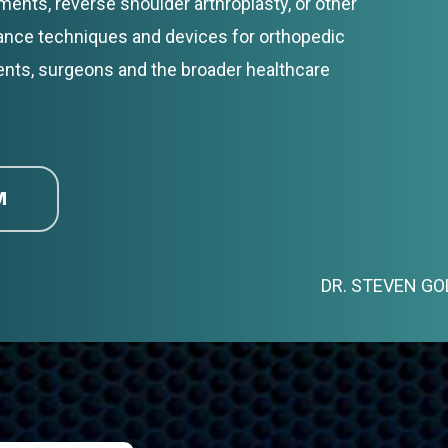
ents, reverse shoulder arthroplasty, or other
vance techniques and devices for orthopedic
ents, surgeons and the broader healthcare
M
DR. STEVEN G