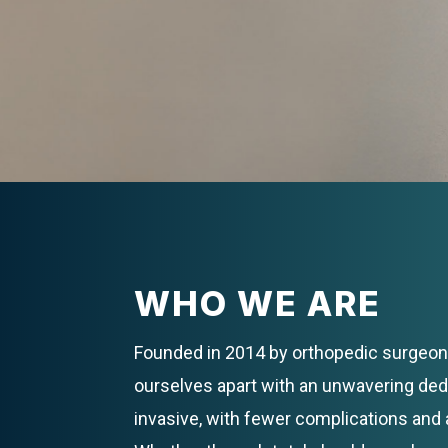
WHO WE ARE
Founded in 2014 by orthopedic surgeon 
ourselves apart with an unwavering de
invasive, with fewer complications and 