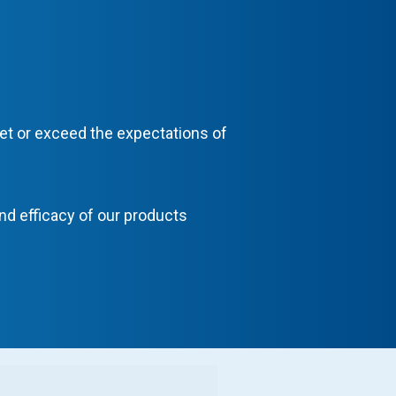
eet or exceed the expectations of
and efficacy of our products