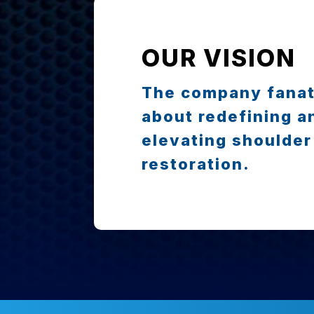
OUR VISION
The company fanat
about redefining a
elevating shoulder
restoration.