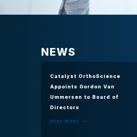
NEWS
Catalyst OrthoScience
Appoints Gordon Van
Ummersen to Board of
Directors
READ MORE