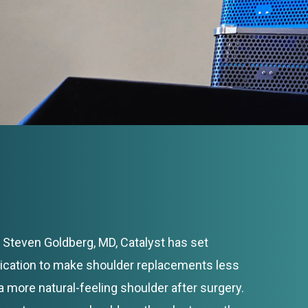
Steven Goldberg, MD, Catalyst has set
dication to make shoulder replacements less
a more natural-feeling shoulder after surgery.