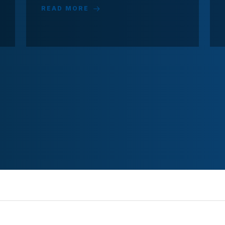
READ MORE