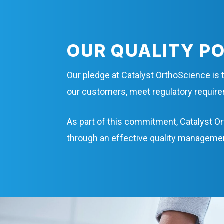
OUR QUALITY P
Our pledge at Catalyst OrthoScience is t
our customers, meet regulatory requi
As part of this commitment, Catalyst Or
through an effective quality manageme