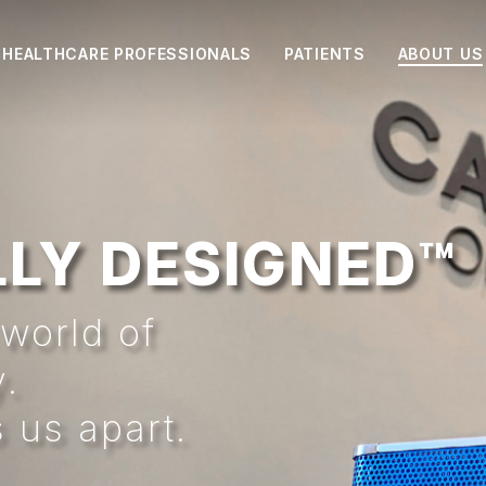
HEALTHCARE PROFESSIONALS
PATIENTS
ABOUT US
LY DESIGNED™
world of
y.
 us apart.