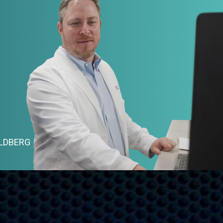
OLDBERG