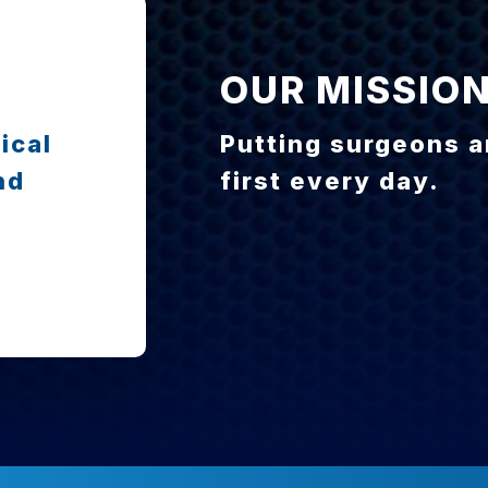
OUR MISSIO
ical
Putting surgeons a
nd
first every day.