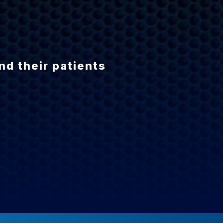
N
nd their patients