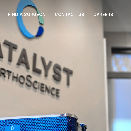
FIND A SURGEON
CONTACT US
CAREERS