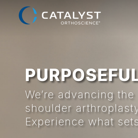
Skip
to
main
content
PURPOSEFUL
We’re advancing the 
shoulder arthroplast
Experience what sets