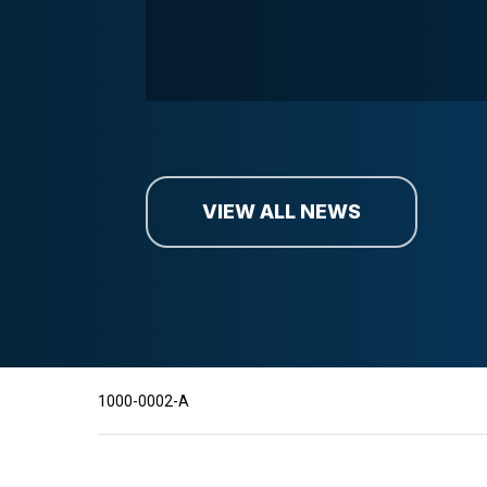
VIEW ALL NEWS
1000-0002-A