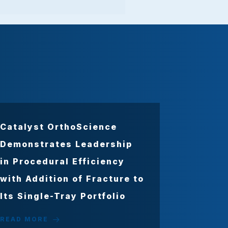
Catalyst OrthoScience
Demonstrates Leadership
in Procedural Efficiency
with Addition of Fracture to
Its Single-Tray Portfolio
READ MORE