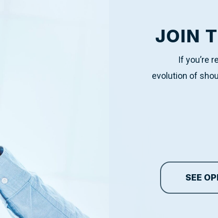
JOIN 
If you’re 
evolution of shou
SEE OP