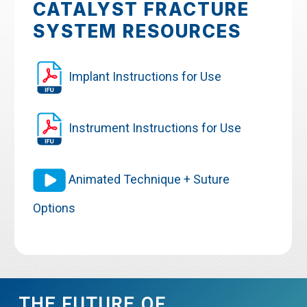
CATALYST FRACTURE
SYSTEM RESOURCES
Implant Instructions for Use
Instrument Instructions for Use
Animated Technique + Suture
Options
THE FUTURE OF