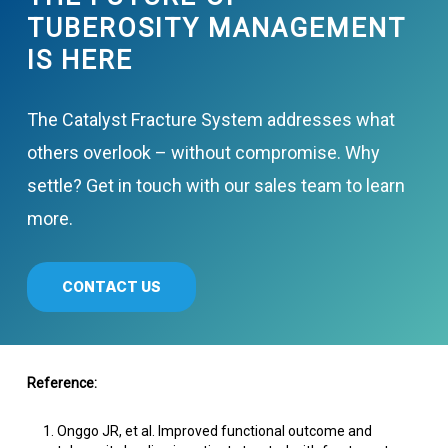
TUBEROSITY MANAGEMENT
IS HERE
The Catalyst Fracture System addresses what
others overlook – without compromise. Why
settle? Get in touch with our sales team to learn
more.
CONTACT US
Reference:
Onggo JR, et al. Improved functional outcome and