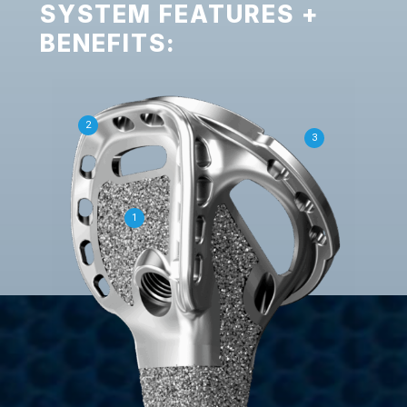
SYSTEM FEATURES +
BENEFITS:
2
3
1