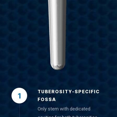
TUBEROSITY-SPECIFIC
1
FOSSA
Only stem with dedicated