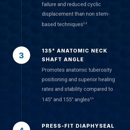
failure and reduced cyclic
displacement than non stem-
based techniques
3, 4
135° ANATOMIC NECK
3
SHAFT ANGLE
Promotes anatomic tuberosity
positioning and superior healing
rates and stability compared to
145° and 155° angles
5, 6
PRESS-FIT DIAPHYSEAL