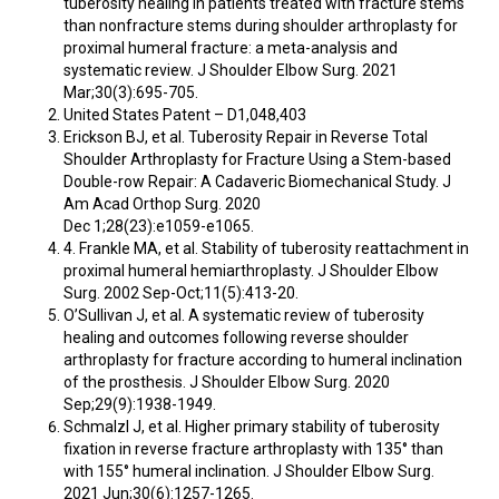
tuberosity healing in patients treated with fracture stems
than nonfracture stems during shoulder arthroplasty for
proximal humeral fracture: a meta-analysis and
systematic review. J Shoulder Elbow Surg. 2021
Mar;30(3):695-705.
United States Patent – D1,048,403
Erickson BJ, et al. Tuberosity Repair in Reverse Total
Shoulder Arthroplasty for Fracture Using a Stem-based
Double-row Repair: A Cadaveric Biomechanical Study. J
Am Acad Orthop Surg. 2020
Dec 1;28(23):e1059-e1065.
4. Frankle MA, et al. Stability of tuberosity reattachment in
proximal humeral hemiarthroplasty. J Shoulder Elbow
Surg. 2002 Sep-Oct;11(5):413-20.
O’Sullivan J, et al. A systematic review of tuberosity
healing and outcomes following reverse shoulder
arthroplasty for fracture according to humeral inclination
of the prosthesis. J Shoulder Elbow Surg. 2020
Sep;29(9):1938-1949.
Schmalzl J, et al. Higher primary stability of tuberosity
fixation in reverse fracture arthroplasty with 135° than
with 155° humeral inclination. J Shoulder Elbow Surg.
2021 Jun;30(6):1257-1265.