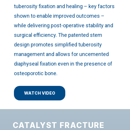
tuberosity fixation and healing – key factors
shown to enable improved outcomes –
while delivering post-operative stability and
surgical efficiency. The patented stem
design promotes simplified tuberosity
management and allows for uncemented
diaphyseal fixation even in the presence of
osteoporotic bone.
WATCH VIDEO
CATALYST FRACTURE