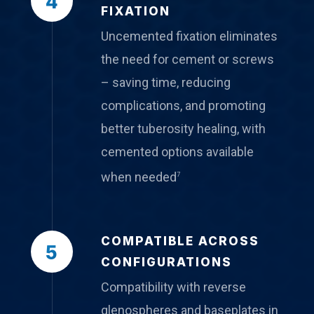
4
FIXATION
Uncemented fixation eliminates
the need for cement or screws
– saving time, reducing
complications, and promoting
better tuberosity healing, with
cemented options available
when needed
7
COMPATIBLE ACROSS
5
CONFIGURATIONS
Compatibility with reverse
glenospheres and baseplates in