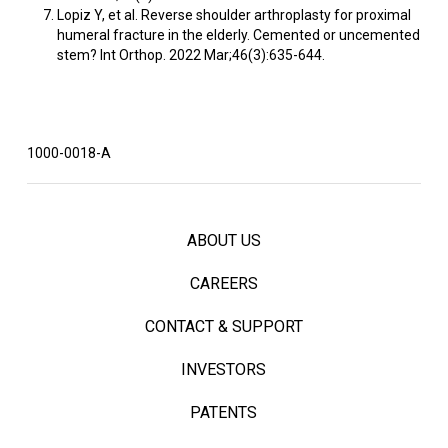
Lopiz Y, et al. Reverse shoulder arthroplasty for proximal
humeral fracture in the elderly. Cemented or uncemented
stem? Int Orthop. 2022 Mar;46(3):635-644.
1000-0018-A
ABOUT US
CAREERS
CONTACT & SUPPORT
INVESTORS
PATENTS