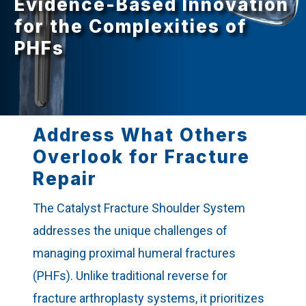
Evidence-Based Innovation
for the Complexities of
PHFs
Address What Others
Overlook for Fracture
Repair
The Catalyst Fracture Shoulder System
addresses the unique challenges of
managing proximal humeral fractures
(PHFs). Unlike traditional reverse for
fracture arthroplasty systems, it prioritizes