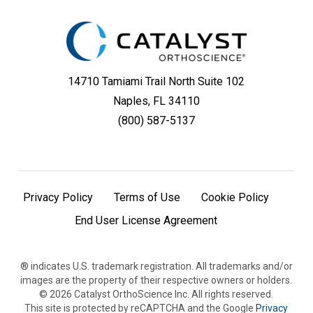
14710 Tamiami Trail North Suite 102
Naples, FL 34110
(800) 587-5137
Privacy Policy
Terms of Use
Cookie Policy
End User License Agreement
® indicates U.S. trademark registration. All trademarks and/or
images are the property of their respective owners or holders.
©
2026
Catalyst OrthoScience Inc. All rights reserved.
This site is protected by reCAPTCHA and the Google
Privacy