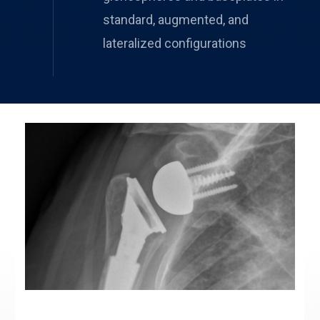
standard, augmented, and
lateralized configurations