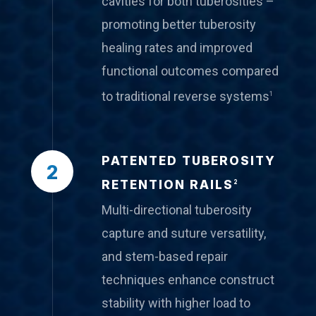
cavities for both tuberosities –
promoting better tuberosity
healing rates and improved
functional outcomes compared
to traditional reverse systems
1
PATENTED TUBEROSITY
2
RETENTION RAILS
2
Multi-directional tuberosity
capture and suture versatility,
and stem-based repair
techniques enhance construct
stability with higher load to