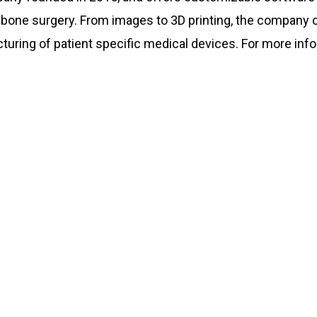
bone surgery. From images to 3D printing, the company o
ing of patient specific medical devices. For more infor