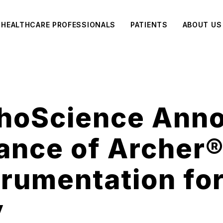
HEALTHCARE PROFESSIONALS
PATIENTS
ABOUT US
thoScience Ann
ance of Archer®
trumentation fo
y