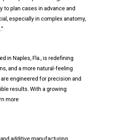
ty to plan cases in advance and
ial, especially in complex anatomy,
.”
in Naples, Fla., is redefining
s, and a more natural-feeling
 are engineered for precision and
ible results. With a growing
arn more
 and additive manufacturing