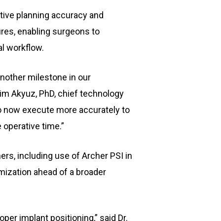
tive planning accuracy and
ures, enabling surgeons to
al workflow.
another milestone in our
aim Akyuz, PhD, chief technology
 to now execute more accurately to
 operative time.”
ers, including use of Archer PSI in
imization ahead of a broader
er implant positioning,” said Dr.