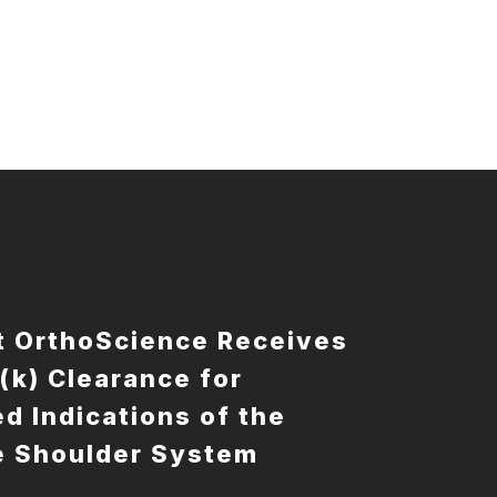
t OrthoScience Receives
(k) Clearance for
d Indications of the
e Shoulder System