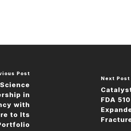
vious Post
Next Post
oScience
Catalys
rship in
FDA 510
ncy with
Expande
re to Its
Fractur
Portfolio