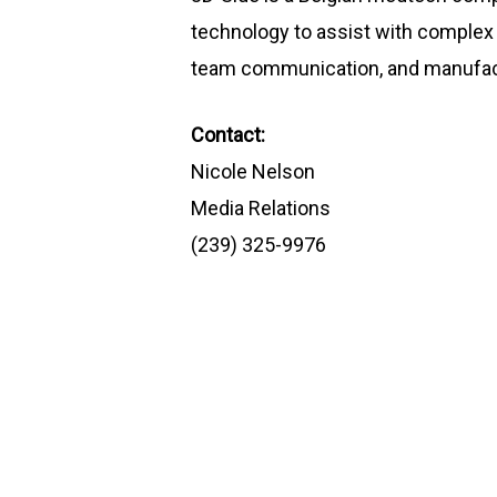
technology to assist with complex 
team communication, and manufactur
Contact:
Nicole Nelson
Media Relations
(239) 325-9976