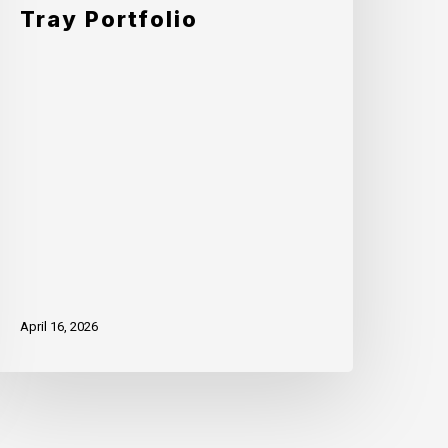
fficiency
Tray Portfolio
ith
ddition
f
racture
o
ts
ingle-
ray
ortfolio
April 16, 2026