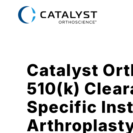
Skip
to
main
content
Catalyst Or
510(k) Clear
Specific Ins
Arthroplast