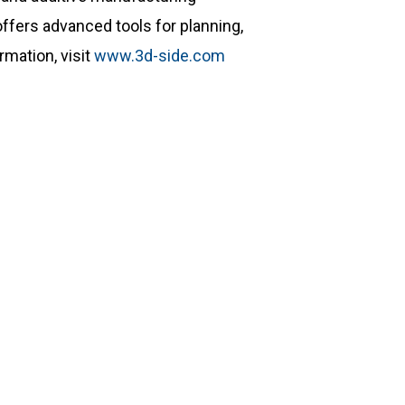
ffers advanced tools for planning,
mation, visit
www.3d-side.com