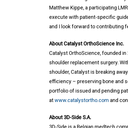
Matthew Kippe, a participating LMR
execute with patient-specific guide
and I look forward to contributing 
About Catalyst OrthoScience Inc.
Catalyst OrthoScience, founded in 
shoulder replacement surgery. With
shoulder, Catalyst is breaking awa
efficiency – preserving bone and so
portfolio of issued and pending pat
at
www.catalystortho.com
and con
About 3D-Side S.A.
3D-Side is a Belgian medtech comp