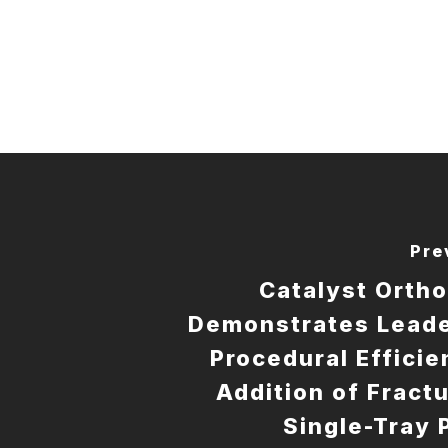
Pre
Catalyst Orth
Demonstrates Leade
Procedural Efficie
Addition of Fractu
Single-Tray 