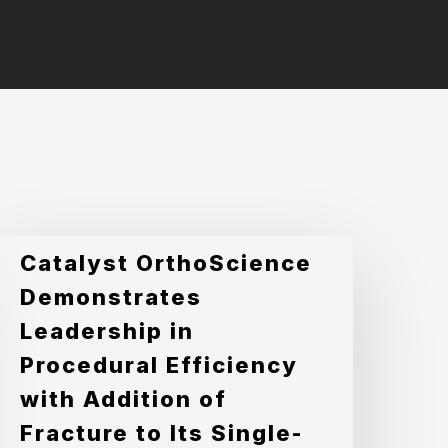
atalyst
Catalyst OrthoScience
rthoScience
Demonstrates
emonstrates
Leadership in
eadership
Procedural Efficiency
n
with Addition of
rocedural
Fracture to Its Single-