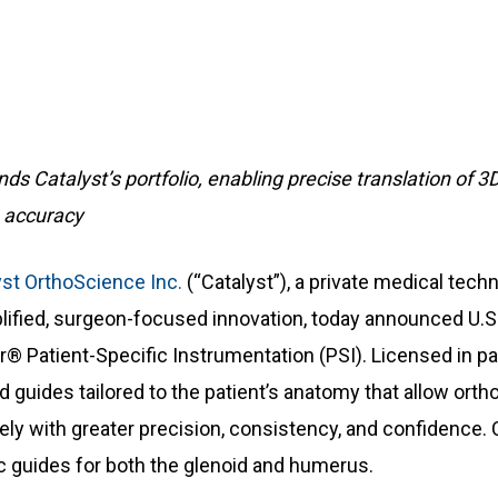
ds Catalyst’s portfolio, enabling precise translation of 3D
e accuracy
yst OrthoScience Inc.
(“Catalyst”), a private medical tec
lified, surgeon-focused innovation, today announced U.S
r® Patient-Specific Instrumentation (PSI). Licensed in pa
oid guides tailored to the patient’s anatomy that allow or
ely with greater precision, consistency, and confidence. C
c guides for both the glenoid and humerus.