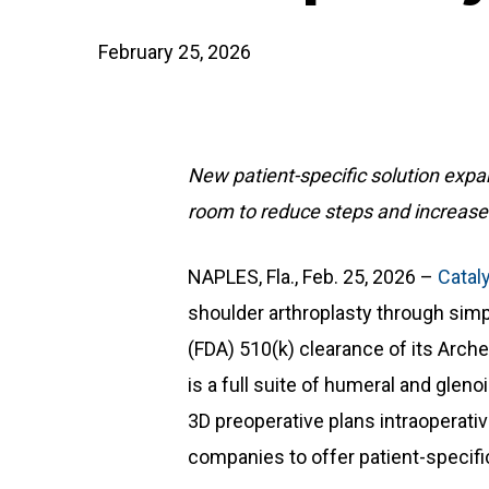
February 25, 2026
New patient-specific solution expan
room to reduce steps and increas
NAPLES, Fla., Feb. 25, 2026 –
Catal
shoulder arthroplasty through simp
(FDA) 510(k) clearance of its Arche
is a full suite of humeral and glen
3D preoperative plans intraoperativ
companies to offer patient-specifi