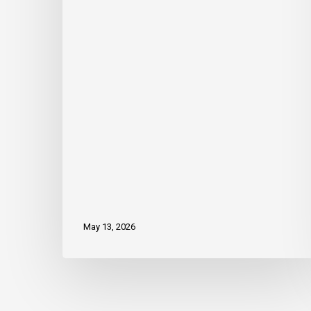
to
Board
of
Directors
May 13, 2026