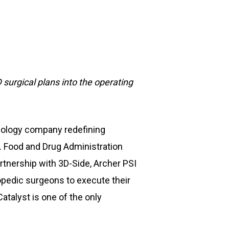
 surgical plans into the operating
hnology company redefining
. Food and Drug Administration
rtnership with 3D-Side, Archer PSI
thopedic surgeons to execute their
atalyst is one of the only