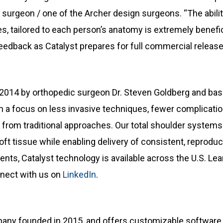
 surgeon / one of the Archer design surgeons. “The abili
s, tailored to each person’s anatomy is extremely benefic
feedback as Catalyst prepares for full commercial release
2014 by orthopedic surgeon Dr. Steven Goldberg and based 
 a focus on less invasive techniques, fewer complication
y from traditional approaches. Our total shoulder systems
ft tissue while enabling delivery of consistent, reproduc
ents, Catalyst technology is available across the U.S. Le
nect with us on
LinkedIn
.
any founded in 2015, and offers customizable software