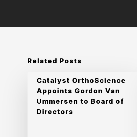
Related Posts
Catalyst
Catalyst OrthoScience
OrthoScience
Appoints Gordon Van
Appoints
Ummersen to Board of
Gordon
Directors
Van
Ummersen