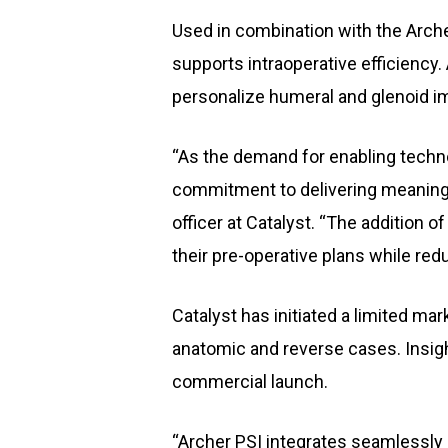
Used in combination with the Arch
supports intraoperative efficiency
personalize humeral and glenoid im
“As the demand for enabling techno
commitment to delivering meaningfu
officer at Catalyst. “The addition
their pre-operative plans while re
Catalyst has initiated a limited ma
anatomic and reverse cases. Insigh
commercial launch.
“Archer PSI integrates seamlessly i