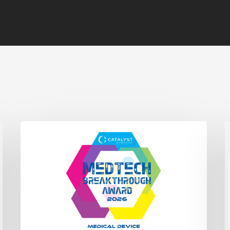
Catalyst
C
Fracture
O
System
D
Wins
L
Medical
i
Device
P