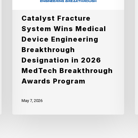
Engineering
E
Breakthrough
w
Catalyst Fracture
Designation
A
System Wins Medical
in
o
Device Engineering
2026
F
Breakthrough
MedTech
t
Designation in 2026
Breakthrough
I
MedTech Breakthrough
Awards
S
Awards Program
Program
T
P
May 7, 2026