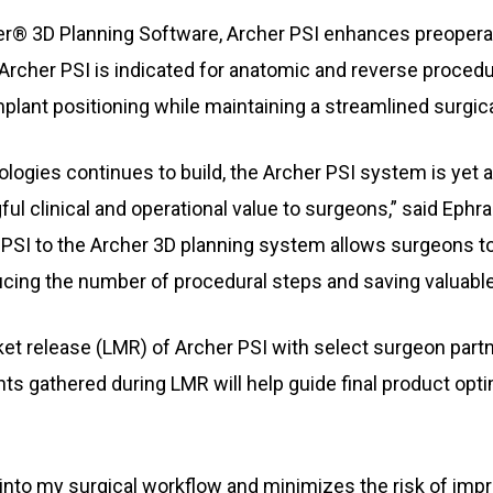
er® 3D Planning Software, Archer PSI enhances preopera
. Archer PSI is indicated for anatomic and reverse proced
plant positioning while maintaining a streamlined surgic
logies continues to build, the Archer PSI system is yet 
l clinical and operational value to surgeons,” said Ephr
 of PSI to the Archer 3D planning system allows surgeons
ducing the number of procedural steps and saving valuable
rket release (LMR) of Archer PSI with select surgeon partn
ts gathered during LMR will help guide final product opt
nto my surgical workflow and minimizes the risk of improp