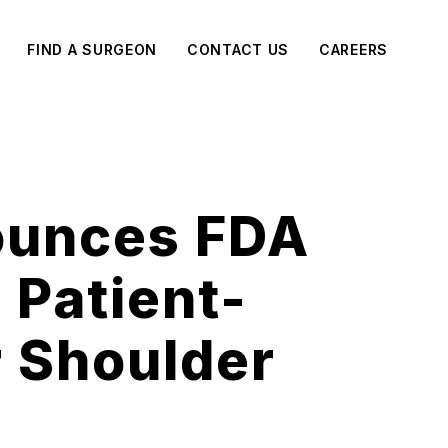
FIND A SURGEON
CONTACT US
CAREERS
ounces FDA
 Patient-
r Shoulder