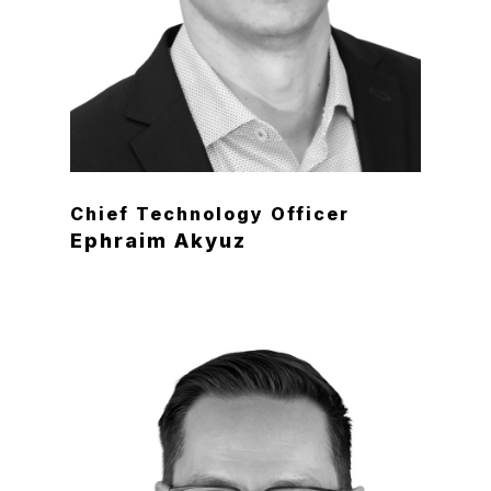
Chief Technology Officer
Ephraim Akyuz