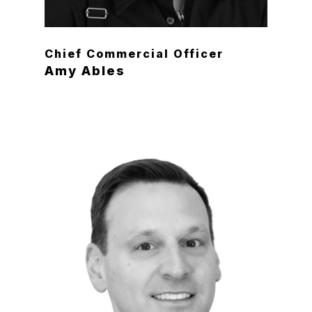
Chief Commercial Officer
Amy Ables