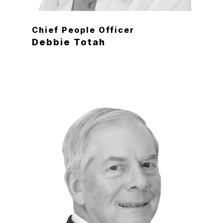
Chief People Officer
Debbie Totah