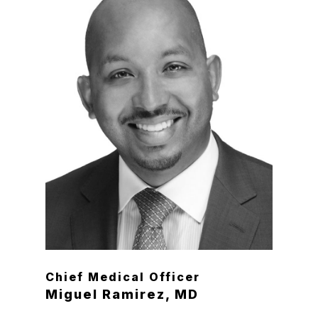
Chief Medical Officer
Miguel Ramirez, MD