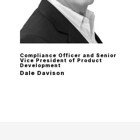
Compliance Officer and Senior
Vice President of Product
Development
Dale Davison