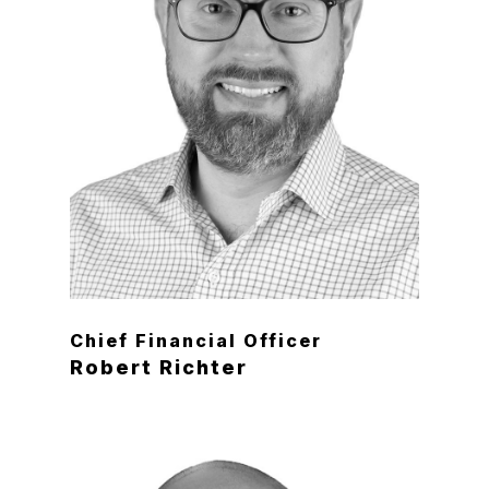
Chief Financial Officer
Robert Richter