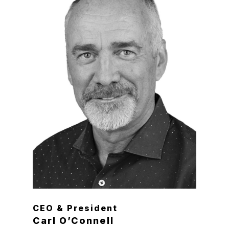
CEO & President
Carl O’Connell