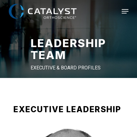
Skip
Menu
to
main
content
LEADERSHIP
TEAM
EXECUTIVE & BOARD PROFILES
EXECUTIVE LEADERSHIP