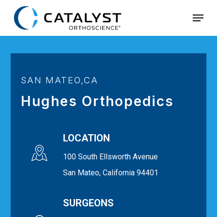
Skip
Menu
to
main
content
SAN MATEO,CA
Hughes Orthopedics
LOCATION
100 South Ellsworth Avenue
San Mateo, California 94401
SURGEONS