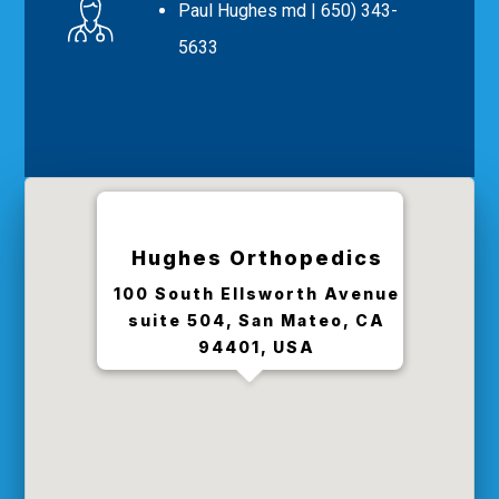
Paul Hughes md
| 650) 343-
5633
Hughes Orthopedics
100 South Ellsworth Avenue
suite 504, San Mateo, CA
94401, USA