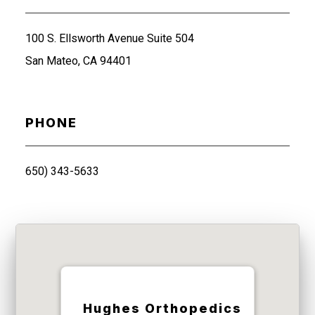
100 S. Ellsworth Avenue Suite 504
San Mateo, CA 94401
PHONE
650) 343-5633
Hughes Orthopedics