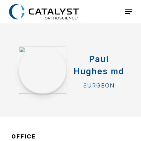
Skip
Menu
to
main
content
Paul
Hughes md
SURGEON
OFFICE