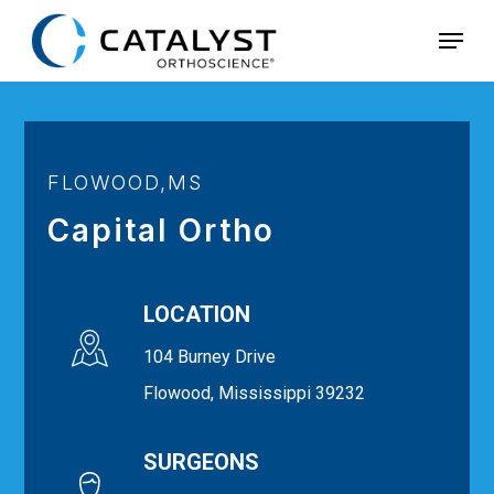
Skip
Menu
to
main
content
FLOWOOD,MS
Capital Ortho
LOCATION
104 Burney Drive
Flowood, Mississippi 39232
SURGEONS