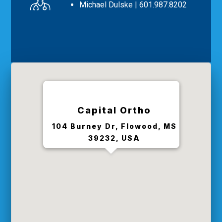
Michael Dulske
| 601.987.8202
Capital Ortho
104 Burney Dr, Flowood, MS
39232, USA