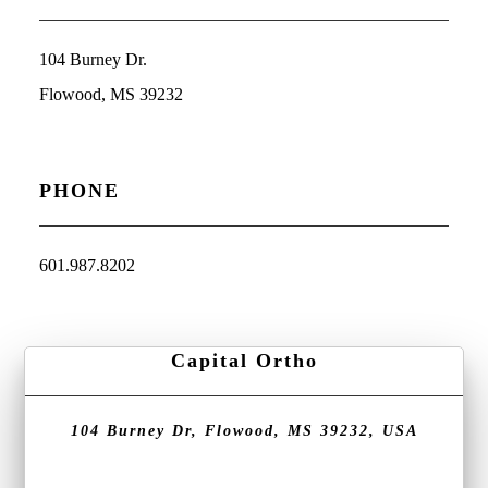
104 Burney Dr.
Flowood, MS 39232
PHONE
601.987.8202
Capital Ortho
104 Burney Dr, Flowood, MS 39232, USA