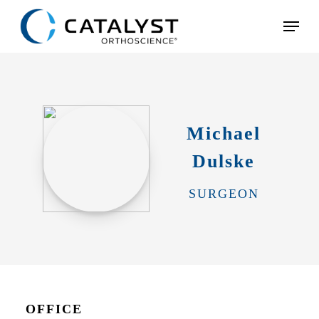
Skip
Menu
to
main
content
Michael
Dulske
SURGEON
OFFICE