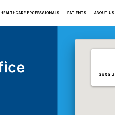
HEALTHCARE PROFESSIONALS
PATIENTS
ABOUT US
fice
3650 J