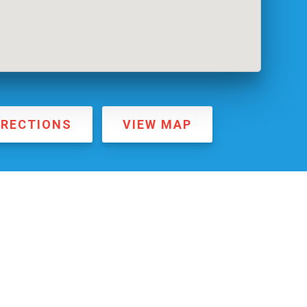
IRECTIONS
VIEW MAP