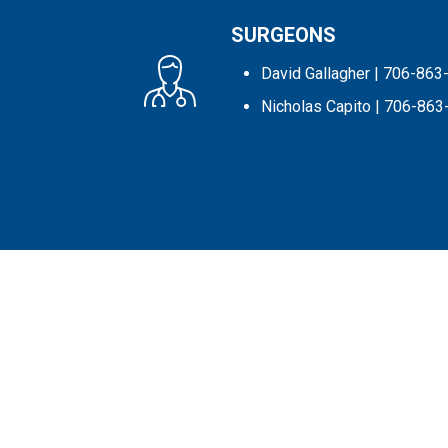
SURGEONS
David Gallagher
| 706-863
Nicholas Capito
| 706-863