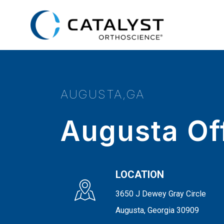
Skip
to
main
content
AUGUSTA,GA
Augusta Of
LOCATION
3650 J Dewey Gray Circle
Augusta, Georgia 30909