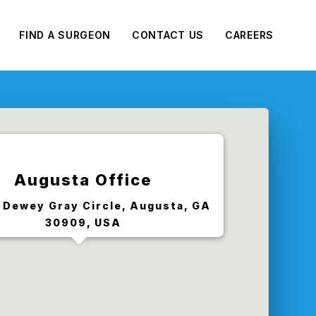
FIND A SURGEON
CONTACT US
CAREERS
Augusta Office
 Dewey Gray Circle, Augusta, GA
30909, USA