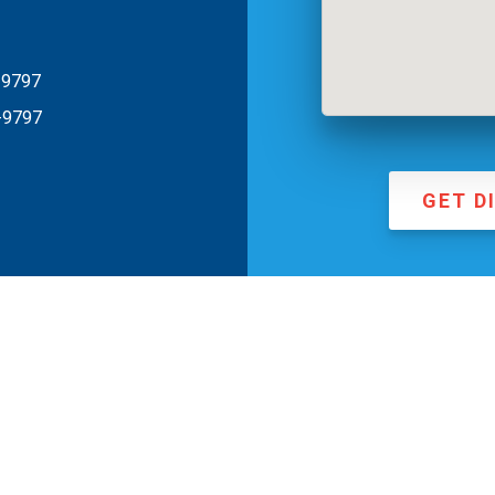
-9797
-9797
GET D