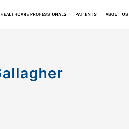
HEALTHCARE PROFESSIONALS
PATIENTS
ABOUT US
allagher