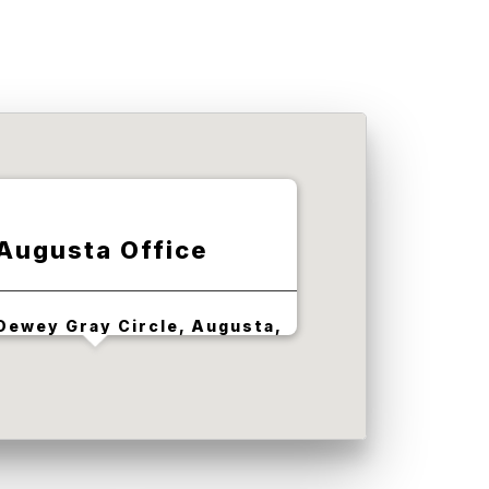
Augusta Office
Dewey Gray Circle, Augusta,
GA 30909, USA