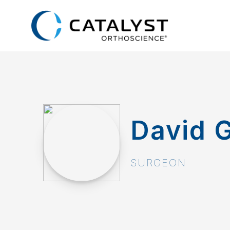
Skip
to
main
content
David G
SURGEON