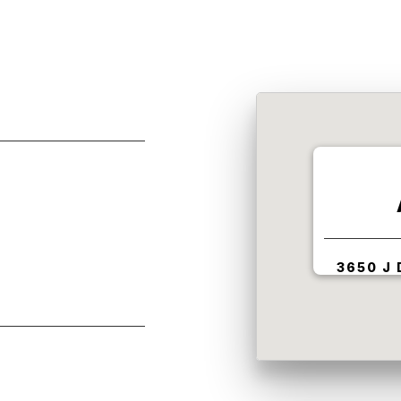
3650 J 