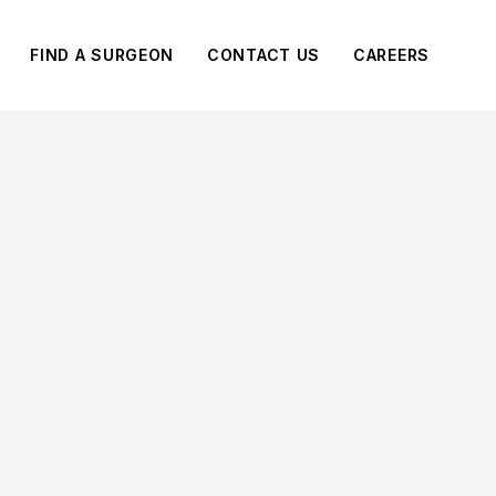
FIND A SURGEON
CONTACT US
CAREERS