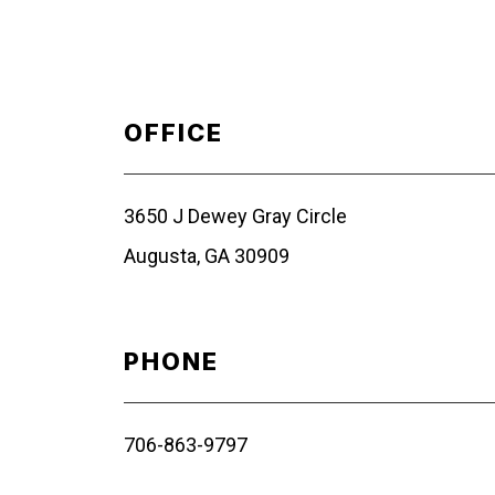
OFFICE
3650 J Dewey Gray Circle
Augusta, GA 30909
PHONE
706-863-9797