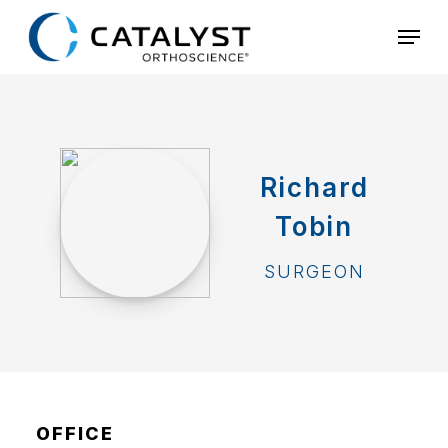
Skip
Menu
to
main
content
Richard
Tobin
SURGEON
OFFICE