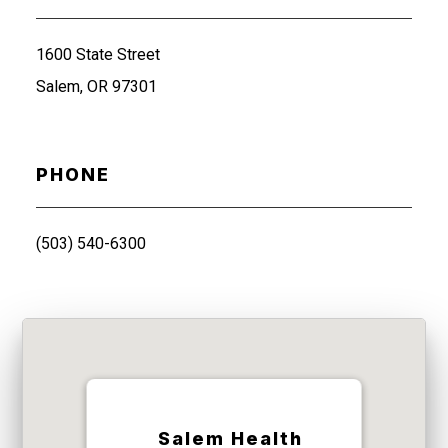
1600 State Street
Salem, OR 97301
PHONE
(503) 540-6300
Salem Health