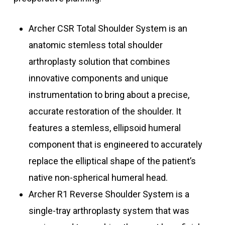
Archer CSR Total Shoulder System is an
anatomic stemless total shoulder
arthroplasty solution that combines
innovative components and unique
instrumentation to bring about a precise,
accurate restoration of the shoulder. It
features a stemless, ellipsoid humeral
component that is engineered to accurately
replace the elliptical shape of the patient’s
native non-spherical ​humeral head.
Archer R1 Reverse Shoulder System is a
single-tray arthroplasty system that was