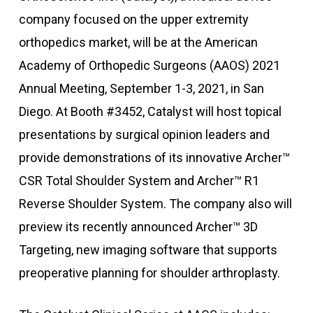
company focused on the upper extremity
orthopedics market, will be at the American
Academy of Orthopedic Surgeons (AAOS) 2021
Annual Meeting, September 1-3, 2021, in San
Diego. At Booth #3452, Catalyst will host topical
presentations by surgical opinion leaders and
provide demonstrations of its innovative Archer™
CSR Total Shoulder System and Archer™ R1
Reverse Shoulder System. The company also will
preview its recently announced Archer™ 3D
Targeting, new imaging software that supports
preoperative planning for shoulder arthroplasty.