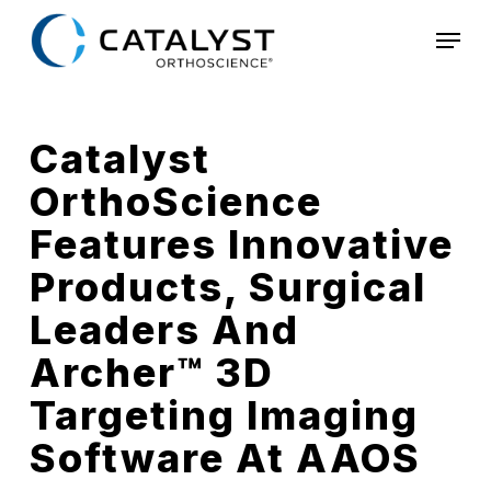
Skip
Menu
to
main
content
Catalyst
OrthoScience
Features Innovative
Products, Surgical
Leaders And
Archer™ 3D
Targeting Imaging
Software At AAOS