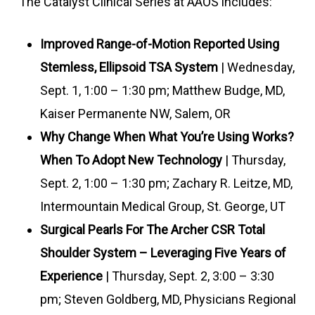
The Catalyst Clinical Series at AAOS includes:
Improved Range-of-Motion Reported Using
Stemless, Ellipsoid TSA System
| Wednesday,
Sept. 1, 1:00 – 1:30 pm; Matthew Budge, MD,
Kaiser Permanente NW, Salem, OR
Why Change When What You’re Using Works?
When To Adopt New Technology
| Thursday,
Sept. 2, 1:00 – 1:30 pm; Zachary R. Leitze, MD,
Intermountain Medical Group, St. George, UT
Surgical Pearls For The Archer CSR Total
Shoulder System – Leveraging Five Years of
Experience
| Thursday, Sept. 2, 3:00 – 3:30
pm; Steven Goldberg, MD, Physicians Regional