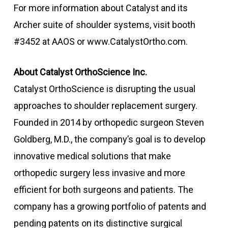
For more information about Catalyst and its
Archer suite of shoulder systems, visit booth
#3452 at AAOS or www.CatalystOrtho.com.
About Catalyst OrthoScience Inc.
Catalyst OrthoScience is disrupting the usual
approaches to shoulder replacement surgery.
Founded in 2014 by orthopedic surgeon Steven
Goldberg, M.D., the company’s goal is to develop
innovative medical solutions that make
orthopedic surgery less invasive and more
efficient for both surgeons and patients. The
company has a growing portfolio of patents and
pending patents on its distinctive surgical