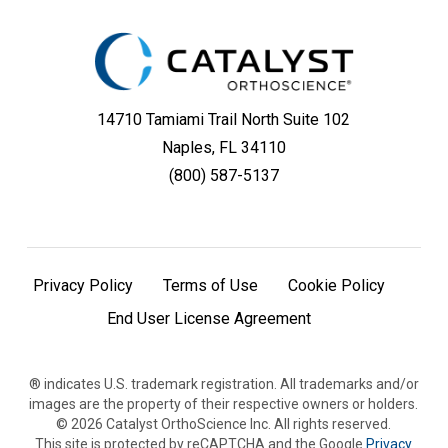
14710 Tamiami Trail North Suite 102
Naples, FL 34110
(800) 587-5137
Privacy Policy
Terms of Use
Cookie Policy
End User License Agreement
® indicates U.S. trademark registration. All trademarks and/or
images are the property of their respective owners or holders.
©
2026
Catalyst OrthoScience Inc. All rights reserved.
This site is protected by reCAPTCHA and the Google
Privacy