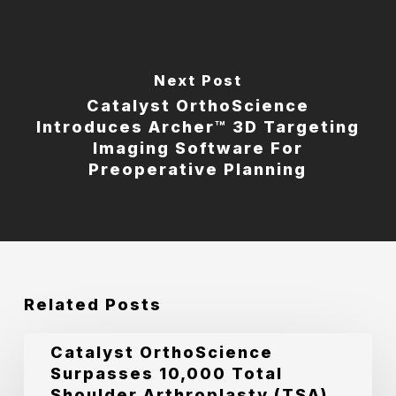
Next Post
Catalyst OrthoScience
Introduces Archer™ 3D Targeting
Imaging Software For
Preoperative Planning
Related Posts
Catalyst
Catalyst OrthoScience
Surpasses 10,000 Total
OrthoScience
Shoulder Arthroplasty (TSA)