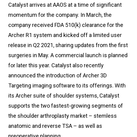
Catalyst arrives at AAOS at a time of significant
momentum for the company. In March, the
company received FDA 510(k) clearance for the
Archer R1 system and kicked off a limited user
release in Q2 2021, sharing updates from the first
surgeries in May. A commercial launch is planned
for later this year. Catalyst also recently
announced the introduction of Archer 3D
Targeting imaging software to its offerings. With
its Archer suite of shoulder systems, Catalyst
supports the two fastest-growing segments of
the shoulder arthroplasty market – stemless
anatomic and reverse TSA – as well as
preoperative planning.