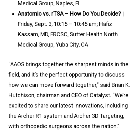
Medical Group, Naples, FL
Anatomic vs. rTSA – How Do You Decide?
|
Friday, Sept. 3, 10:15 – 10:45 am; Hafiz
Kassam, MD, FRCSC, Sutter Health North
Medical Group, Yuba City, CA
“AAOS brings together the sharpest minds in the
field, and it’s the perfect opportunity to discuss
how we can move forward together,” said Brian K.
Hutchison, chairman and CEO of Catalyst. “We’re
excited to share our latest innovations, including
the Archer R1 system and Archer 3D Targeting,
with orthopedic surgeons across the nation.”