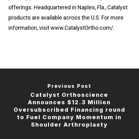
offerings. Headquartered in Naples, Fla., Catalyst
products are available across the U.S. For more
information, visit www.CatalystOrtho.com/.
Previous Post
Catalyst Orthoscience
Announces $12.3 Million
Oversubscribed Financing round
to Fuel Company Momentum in
Shoulder Arthroplasty