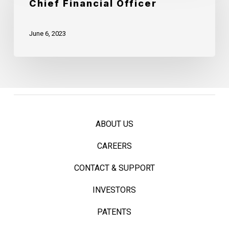
Chief Financial Officer
Strategy
Announces
Officer
Mark
June 6, 2023
Quick
as
Chief
Financial
Officer
ABOUT US
CAREERS
CONTACT & SUPPORT
INVESTORS
PATENTS