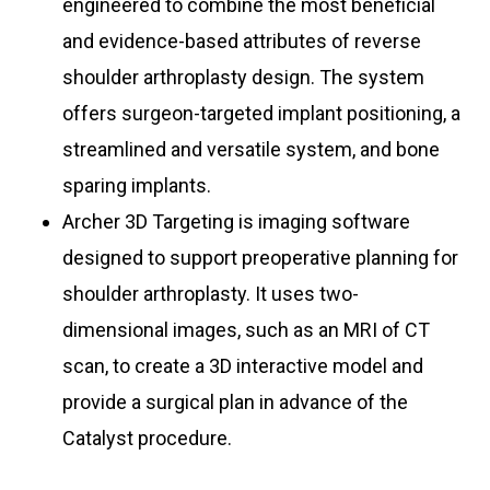
engineered to combine the most beneficial
and evidence-based attributes of reverse
shoulder arthroplasty design. The system
offers surgeon-targeted implant positioning, a
streamlined and versatile system, and bone
sparing implants.
Archer 3D Targeting is imaging software
designed to support preoperative planning for
shoulder arthroplasty. It uses two-
dimensional images, such as an MRI of CT
scan, to create a 3D interactive model and
provide a surgical plan in advance of the
Catalyst procedure.