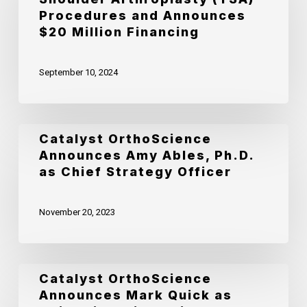
Surpasses
Procedures and Announces
10,000
$20 Million Financing
Total
September 10, 2024
Shoulder
Arthroplasty
(TSA)
Catalyst
Catalyst OrthoScience
Procedures
Announces Amy Ables, Ph.D.
OrthoScience
and
as Chief Strategy Officer
Announces
Announces
Amy
$20
November 20, 2023
Ables,
Million
Ph.D.
Financing
as
Catalyst
Catalyst OrthoScience
Chief
Announces Mark Quick as
OrthoScience