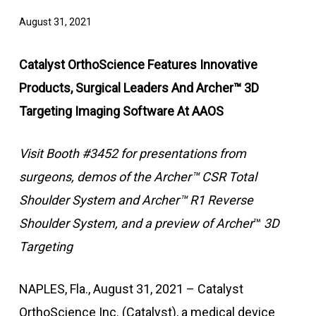
August 31, 2021
Catalyst OrthoScience Features Innovative
Products, Surgical Leaders And Archer™ 3D
Targeting Imaging Software At AAOS
Visit Booth #3452 for presentations from
surgeons, demos of the Archer
™
CSR Total
Shoulder System and Archer
™
R1 Reverse
Shoulder System, and a preview of Archer
™
3D
Targeting
NAPLES, Fla., August 31, 2021 – Catalyst
OrthoScience Inc. (Catalyst), a medical device