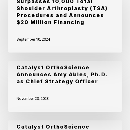
Surpasses 10,000 Total
OrthoScience
Shoulder Arthroplasty (TSA)
Surpasses
Procedures and Announces
10,000
$20 Million Financing
Total
September 10, 2024
Shoulder
Arthroplasty
(TSA)
Catalyst
Catalyst OrthoScience
Procedures
Announces Amy Ables, Ph.D.
OrthoScience
and
as Chief Strategy Officer
Announces
Announces
Amy
$20
November 20, 2023
Ables,
Million
Ph.D.
Financing
as
Catalyst
Catalyst OrthoScience