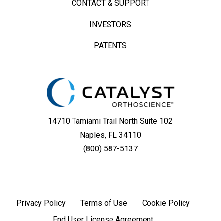
CONTACT & SUPPORT
System
INVESTORS
Featuring
PATENTS
an
Ellipsoid
Humeral
Head
14710 Tamiami Trail North Suite 102
Naples, FL 34110
(800) 587-5137
Privacy Policy
Terms of Use
Cookie Policy
End User License Agreement