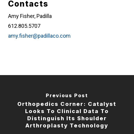
Contacts
Amy Fisher, Padilla
612.805.5707
amy.fisher@padillaco.com
Previous Post
Orthopedics Corner: Catalyst
Looks To Clinical Data To
Distinguish Its Shoulder
Arthroplasty Technology