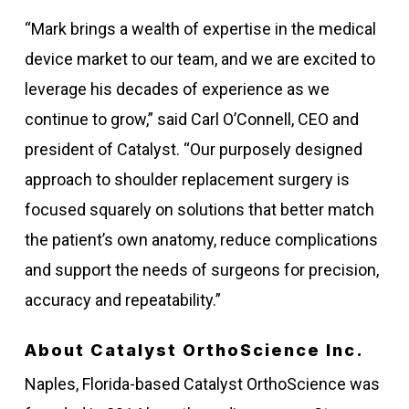
“Mark brings a wealth of expertise in the medical
device market to our team, and we are excited to
leverage his decades of experience as we
continue to grow,” said Carl O’Connell, CEO and
president of Catalyst. “Our purposely designed
approach to shoulder replacement surgery is
focused squarely on solutions that better match
the patient’s own anatomy, reduce complications
and support the needs of surgeons for precision,
accuracy and repeatability.”
About Catalyst OrthoScience Inc.
Naples, Florida-based Catalyst OrthoScience was