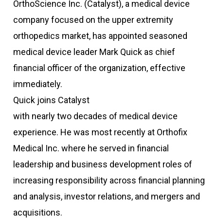
OrthoScience Inc. (Catalyst), a medical device
company focused on the upper extremity
orthopedics market, has appointed seasoned
medical device leader Mark Quick as chief
financial officer of the organization, effective
immediately.
Quick joins Catalyst
with nearly two decades of medical device
experience. He was most recently at Orthofix
Medical Inc. where he served in financial
leadership and business development roles of
increasing responsibility across financial planning
and analysis, investor relations, and mergers and
acquisitions.