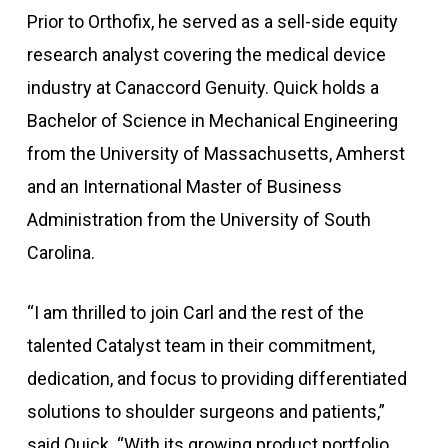
Prior to Orthofix, he served as a sell-side equity
research analyst covering the medical device
industry at Canaccord Genuity. Quick holds a
Bachelor of Science in Mechanical Engineering
from the University of Massachusetts, Amherst
and an International Master of Business
Administration from the University of South
Carolina.
“I am thrilled to join Carl and the rest of the
talented Catalyst team in their commitment,
dedication, and focus to providing differentiated
solutions to shoulder surgeons and patients,”
said Quick. “With its growing product portfolio,