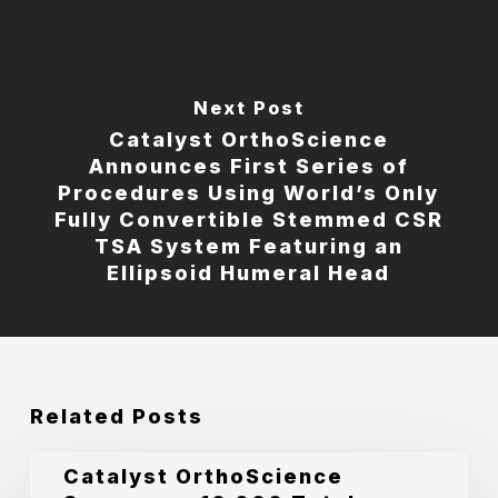
Next Post
Catalyst OrthoScience
Announces First Series of
Procedures Using World’s Only
Fully Convertible Stemmed CSR
TSA System Featuring an
Ellipsoid Humeral Head
Related Posts
Catalyst
Catalyst OrthoScience