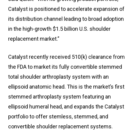
Catalyst is positioned to accelerate expansion of
its distribution channel leading to broad adoption
in the high-growth $1.5 billion U.S. shoulder
replacement market.”
Catalyst recently received 510(k) clearance from
the FDA to market its fully convertible stemmed
total shoulder arthroplasty system with an
ellipsoid anatomic head. This is the market’s first
stemmed arthroplasty system featuring an
ellipsoid humeral head, and expands the Catalyst
portfolio to offer stemless, stemmed, and
convertible shoulder replacement systems.