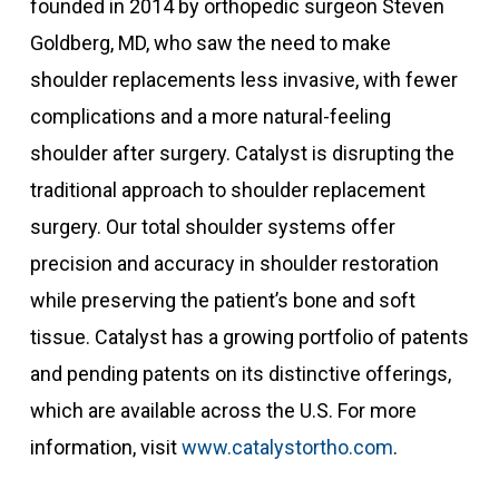
founded in 2014 by orthopedic surgeon Steven
Goldberg, MD, who saw the need to make
shoulder replacements less invasive, with fewer
complications and a more natural-feeling
shoulder after surgery. Catalyst is disrupting the
traditional approach to shoulder replacement
surgery. Our total shoulder systems offer
precision and accuracy in shoulder restoration
while preserving the patient’s bone and soft
tissue. Catalyst has a growing portfolio of patents
and pending patents on its distinctive offerings,
which are available across the U.S. For more
information, visit
www.catalystortho.com
.