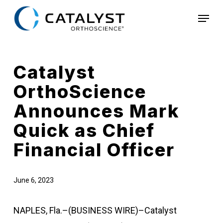
Skip
Menu
to
main
content
Catalyst
OrthoScience
Announces Mark
Quick as Chief
Financial Officer
June 6, 2023
NAPLES, Fla.–(BUSINESS WIRE)–Catalyst