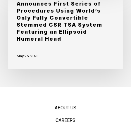
Chief
Announces First Series of
OrthoScience
Procedures Using World’s
Strategy
Announces
Only Fully Convertible
Officer
First
Stemmed CSR TSA System
Featuring an Ellipsoid
Series
Humeral Head
of
Procedures
May 25, 2023
Using
World’s
Only
Fully
Convertible
ABOUT US
Stemmed
CSR
CAREERS
TSA