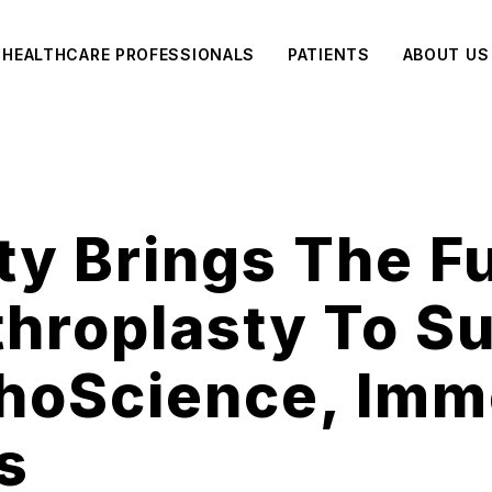
HEALTHCARE PROFESSIONALS
PATIENTS
ABOUT US
ity Brings The F
throplasty To S
thoScience, Imm
s