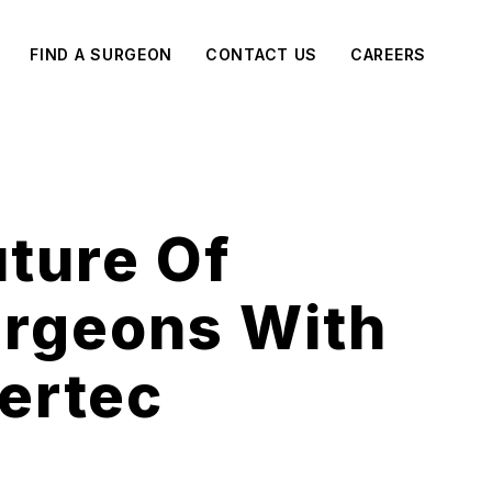
FIND A SURGEON
CONTACT US
CAREERS
uture Of
urgeons With
ertec