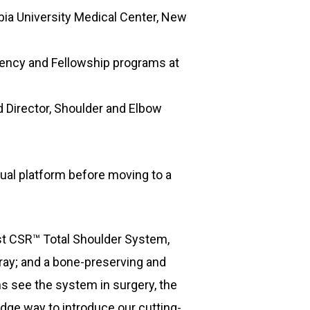
bia University Medical Center, New
dency and Fellowship programs at
 Director, Shoulder and Elbow
ual platform before moving to a
yst CSR™ Total Shoulder System,
tray; and a bone-preserving and
s see the system in surgery, the
dge way to introduce our cutting-