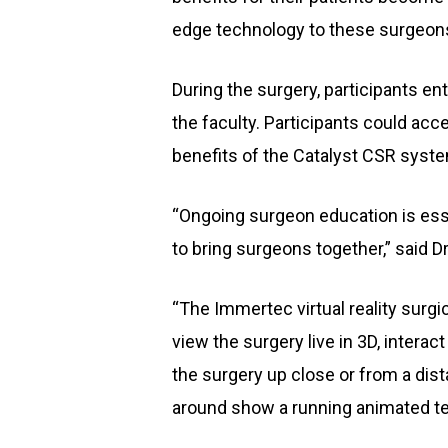
edge technology to these surgeons
During the surgery, participants en
the faculty. Participants could ac
benefits of the Catalyst CSR system
“Ongoing surgeon education is essen
to bring surgeons together,” said Dr
“The Immertec virtual reality surgic
view the surgery live in 3D, intera
the surgery up close or from a dis
around show a running animated tec