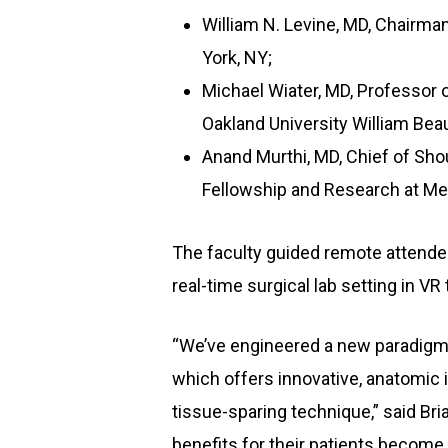
William N. Levine, MD, Chairma
York, NY;
Michael Wiater, MD, Professor 
Oakland University William Bea
Anand Murthi, MD, Chief of Sho
Fellowship and Research at Med
The faculty guided remote attendee
real-time surgical lab setting in VR 
“We’ve engineered a new paradigm 
which offers innovative, anatomic 
tissue-sparing technique,” said Br
benefits for their patients become