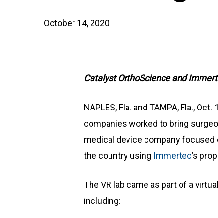
October 14, 2020
Catalyst OrthoScience and Immerte
NAPLES, Fla. and TAMPA, Fla., Oct.
companies worked to bring surgeon t
medical device company focused on
the country using
Immertec
’s pro
The VR lab came as part of a virtu
including: