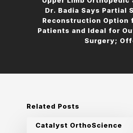
Upper Limb Orthopedic
Dr. Badia Says Partial
Reconstruction Option 
Patients and Ideal for O
Surgery; Off
Related Posts
Catalyst
Catalyst OrthoScience
OrthoScience