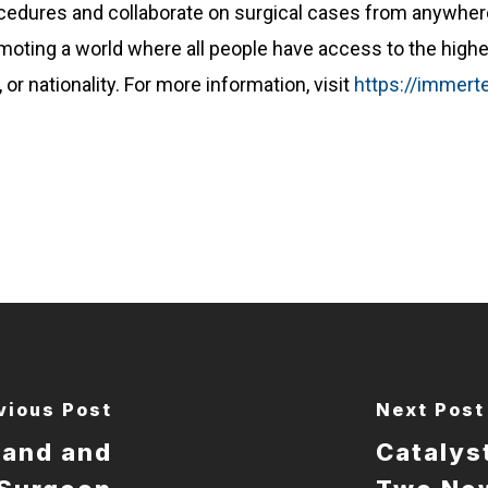
ocedures and collaborate on surgical cases from anywhe
moting a world where all people have access to the highe
or nationality. For more information, visit
https://immer
vious Post
Next Post
Hand and
Catalys