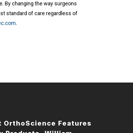
re. By changing the way surgeons
st standard of care regardless of
tec.com
.
t OrthoScience Features