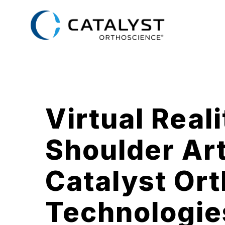
Skip
to
main
content
Virtual Real
Shoulder Ar
Catalyst Or
Technologie