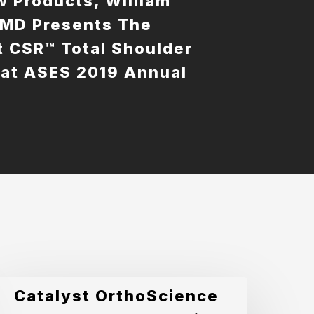
 Products, William
 MD Presents The
t CSR™ Total Shoulder
at ASES 2019 Annual
g
atalyst
Catalyst OrthoScience
rthoScience