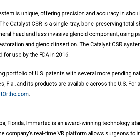
stem is unique, offering precision and accuracy in shoul
 The Catalyst CSR is a single-tray, bone-preserving total
humeral head and less invasive glenoid component, using 
restoration and glenoid insertion. The Catalyst CSR syste
d for use by the FDA in 2016.
 portfolio of U.S. patents with several more pending nati
 Fla., and its products are available across the U.S. For 
tOrtho.com
.
, Florida, Immertec is an award-winning technology start
 The company’s real-time VR platform allows surgeons to i