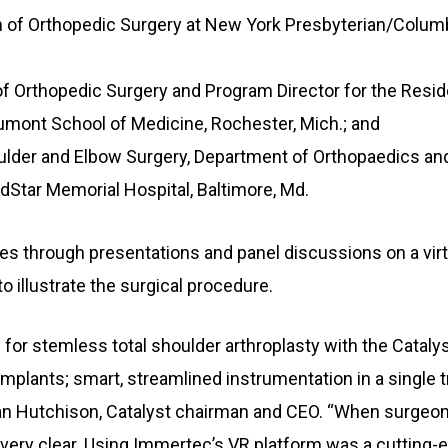
n of Orthopedic Surgery at New York Presbyterian/Colum
of Orthopedic Surgery and Program Director for the Resi
umont School of Medicine, Rochester, Mich.; and
ulder and Elbow Surgery, Department of Orthopaedics and
Star Memorial Hospital, Baltimore, Md.
s through presentations and panel discussions on a virt
to illustrate the surgical procedure.
for stemless total shoulder arthroplasty with the Catal
implants; smart, streamlined instrumentation in a single 
ian Hutchison, Catalyst chairman and CEO. “When surgeon
 very clear. Using Immertec’s VR platform was a cutting-e