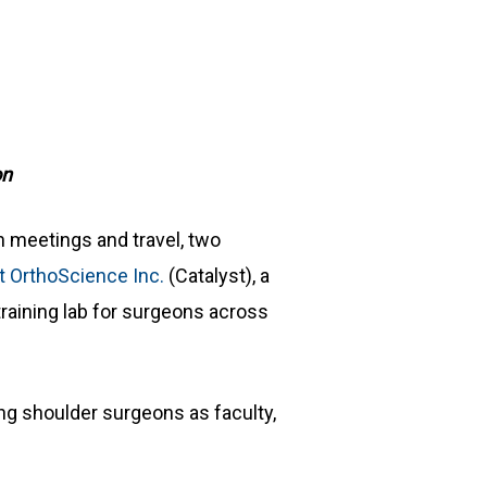
on
n meetings and travel, two
t OrthoScience Inc.
(Catalyst), a
raining lab for surgeons across
ng shoulder surgeons as faculty,