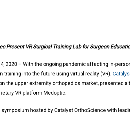
c Present VR Surgical Training Lab for Surgeon Educati
 14, 2020 – With the ongoing pandemic affecting in-perso
raining into the future using virtual reality (VR).
Catalys
 the upper extremity orthopedics market, presented a t
prietary VR platform Medoptic.
al symposium hosted by Catalyst OrthoScience with leadi