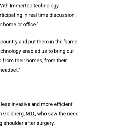
 “With Immertec technology
icipating in real time discussion,
r home or office.”
 country and put them in the ‘same
technology enabled us to bring our
 from their homes, from their
headset.”
less invasive and more efficient
n Goldberg, M.D., who saw the need
g shoulder after surgery.