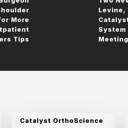
 Surgeon
Two New
 Shoulder
Levine,
for More
Catalys
utpatient
System 
ers Tips
Meetin
Catalyst
C
Catalyst OrthoScience
OrthoScience
O