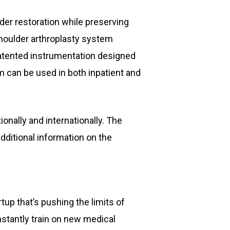
der restoration while preserving
 shoulder arthroplasty system
patented instrumentation designed
m can be used in both inpatient and
onally and internationally. The
additional information on the
up that’s pushing the limits of
nstantly train on new medical