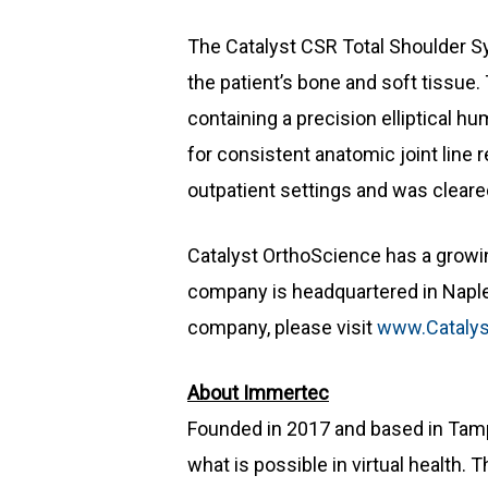
The Catalyst CSR Total Shoulder Sy
the patient’s bone and soft tissue.
containing a precision elliptical 
for consistent anatomic joint line 
outpatient settings and was cleare
Catalyst OrthoScience has a growing
company is headquartered in Naples,
company, please visit
www.Catalys
About Immertec
Founded in 2017 and based in Tampa
what is possible in virtual health.