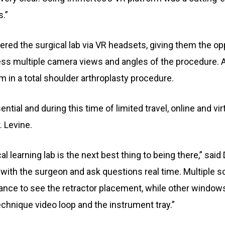
.”
tered the surgical lab via VR headsets, giving them the op
cess multiple camera views and angles of the procedure. 
 in a total shoulder arthroplasty procedure.
tial and during this time of limited travel, online and v
. Levine.
al learning lab is the next best thing to being there,” said
ct with the surgeon and ask questions real time. Multiple 
tance to see the retractor placement, while other windo
hnique video loop and the instrument tray.”