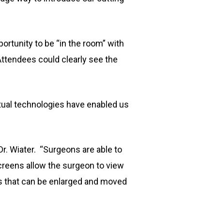
portunity to be “in the room” with
Attendees could clearly see the
irtual technologies have enabled us
 Dr. Wiater. “Surgeons are able to
screens allow the surgeon to view
ws that can be enlarged and moved