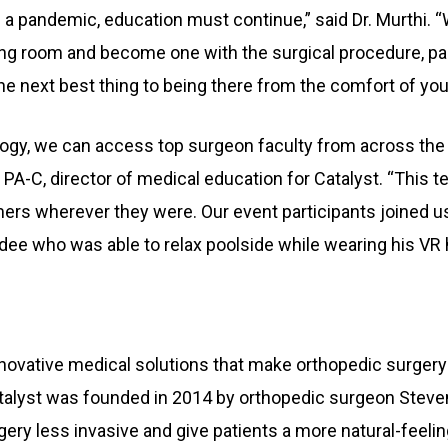
nd a pandemic, education must continue,” said Dr. Murthi.
ing room and become one with the surgical procedure, part
he next best thing to being there from the comfort of you
logy, we can access top surgeon faculty from across the
, PA-C, director of medical education for Catalyst. “This 
s wherever they were. Our event participants joined us
dee who was able to relax poolside while wearing his VR 
ovative medical solutions that make orthopedic surgery 
atalyst was founded in 2014 by orthopedic surgeon Steve
ry less invasive and give patients a more natural-feelin