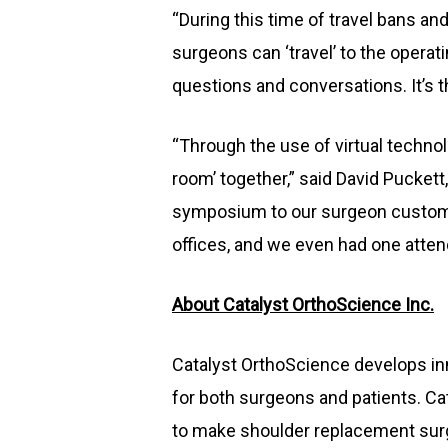
“During this time of travel bans a
surgeons can ‘travel’ to the operat
questions and conversations. It’s t
“Through the use of virtual techno
room’ together,” said David Puckett
symposium to our surgeon customer
offices, and we even had one atten
About Catalyst OrthoScience Inc.
Catalyst OrthoScience develops inn
for both surgeons and patients. C
to make shoulder replacement surge