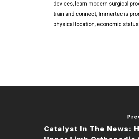
devices, learn modern surgical pr
train and connect, Immertec is pro
physical location, economic status, 
Pre
Catalyst In The News: 