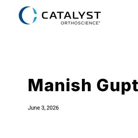
Skip
to
main
content
Manish Gup
June 3, 2026