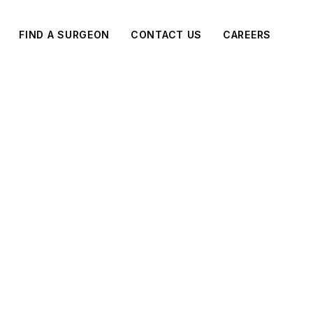
FIND A SURGEON
CONTACT US
CAREERS