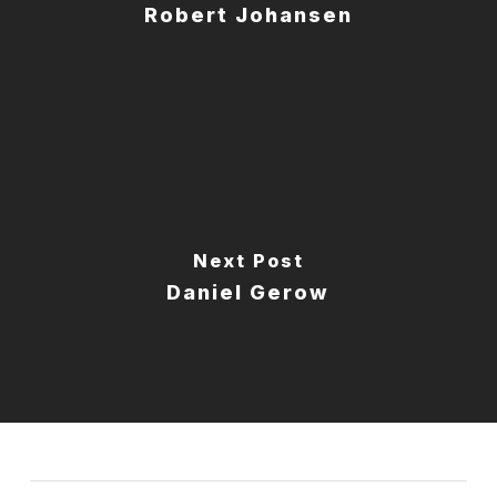
Robert Johansen
Next Post
Daniel Gerow