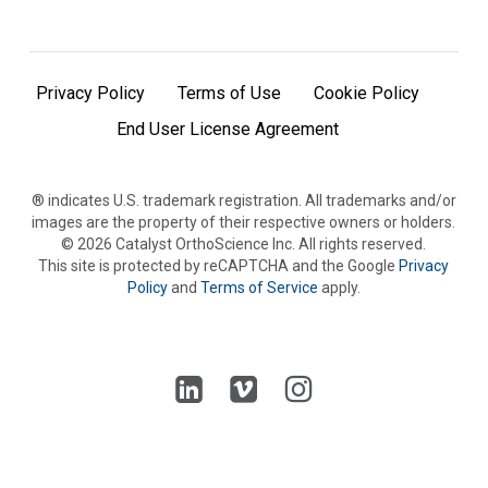
Privacy Policy
Terms of Use
Cookie Policy
End User License Agreement
® indicates U.S. trademark registration. All trademarks and/or
images are the property of their respective owners or holders.
©
2026
Catalyst OrthoScience Inc. All rights reserved.
This site is protected by reCAPTCHA and the Google
Privacy
Policy
and
Terms of Service
apply.
Follow
Follow
Follow
us
us
us
on
on
on