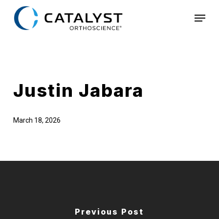
Skip
Menu
to
main
content
Justin Jabara
March 18, 2026
Previous Post