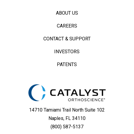
ABOUT US
CAREERS
CONTACT & SUPPORT
INVESTORS
PATENTS
14710 Tamiami Trail North Suite 102
Naples, FL 34110
(800) 587-5137