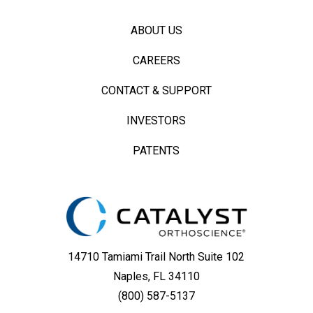
ABOUT US
CAREERS
CONTACT & SUPPORT
INVESTORS
PATENTS
14710 Tamiami Trail North Suite 102
Naples, FL 34110
(800) 587-5137