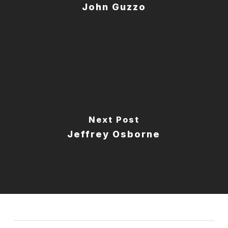
John Guzzo
Next Post
Jeffrey Osborne