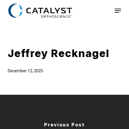
Skip
Menu
to
main
content
Jeffrey Recknagel
December 12, 2025
Previous Post