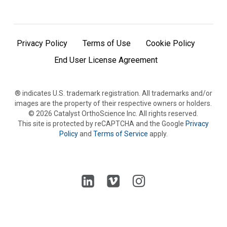
Privacy Policy
Terms of Use
Cookie Policy
End User License Agreement
® indicates U.S. trademark registration. All trademarks and/or
images are the property of their respective owners or holders.
©
2026
Catalyst OrthoScience Inc. All rights reserved.
This site is protected by reCAPTCHA and the Google
Privacy
Policy
and
Terms of Service
apply.
Follow
Follow
Follow
us
us
us
on
on
on