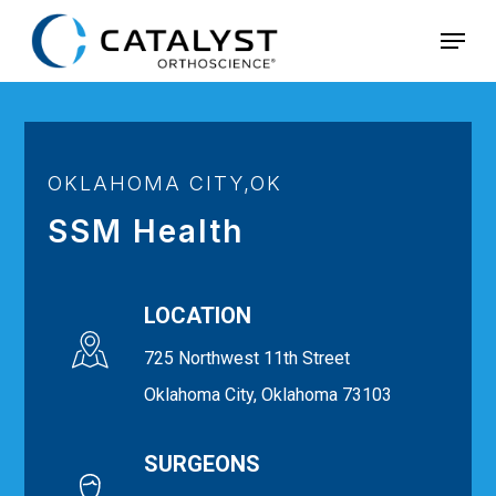
Skip
Menu
to
main
content
OKLAHOMA CITY,OK
SSM Health
LOCATION
725 Northwest 11th Street
Oklahoma City, Oklahoma 73103
SURGEONS