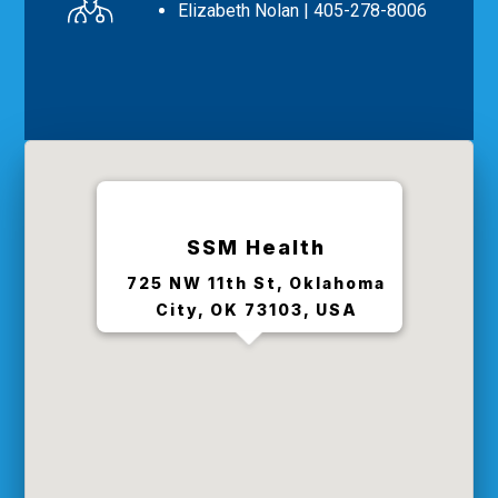
Elizabeth Nolan
| 405-278-8006
SSM Health
725 NW 11th St, Oklahoma
City, OK 73103, USA