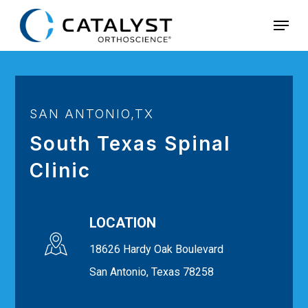
Skip
Menu
to
main
content
SAN ANTONIO,TX
South Texas Spinal
Clinic
LOCATION
18626 Hardy Oak Boulevard
San Antonio, Texas 78258