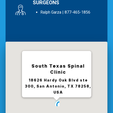
SURGEONS
Ralph Garza
| 877-465-1856
South Texas Spinal
Clinic
18626 Hardy Oak Blvd ste
300, San Antonio, TX 78258,
USA