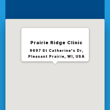
Prairie Ridge Clinic
9697 St Catherine's Dr,
Pleasant Prairie, WI, USA