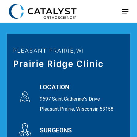
Skip
Menu
to
main
content
PLEASANT PRAIRIE,WI
Prairie Ridge Clinic
LOCATION
9697 Saint Catherine's Drive
Pleasant Prairie, Wisconsin 53158
SURGEONS