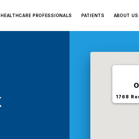
HEALTHCARE PROFESSIONALS
PATIENTS
ABOUT US
O
k
1768 Ro