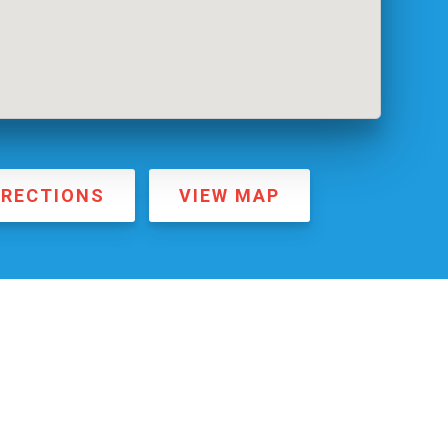
IRECTIONS
VIEW MAP