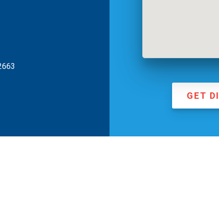
2663
GET D