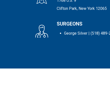
1768 U.S. 9
Clifton Park, New York 12065
SURGEONS
George Silver
| (518) 489-