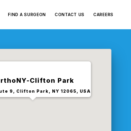
FIND A SURGEON
CONTACT US
CAREERS
rthoNY-Clifton Park
ute 9, Clifton Park, NY 12065, USA