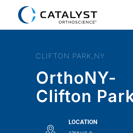
Skip
to
main
content
CLIFTON PARK,NY
OrthoNY-
Clifton Par
LOCATION