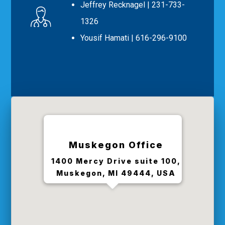
Jeffrey Recknagel
| 231-733-
1326
Yousif Hamati
| 616-296-9100
Muskegon Office
1400 Mercy Drive suite 100,
Muskegon, MI 49444, USA