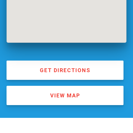
GET DIRECTIONS
VIEW MAP