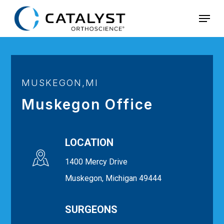
Skip
Menu
to
main
content
MUSKEGON,MI
Muskegon Office
LOCATION
1400 Mercy Drive
Muskegon, Michigan 49444
SURGEONS