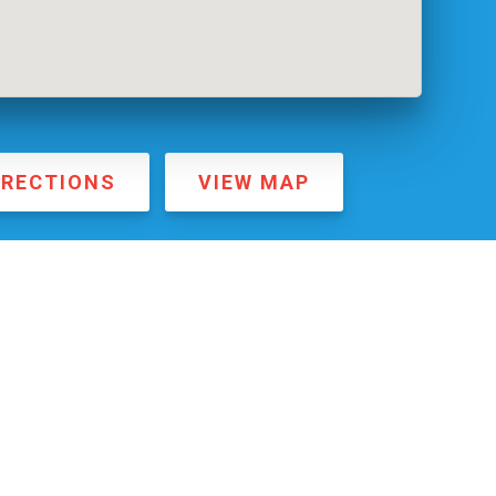
IRECTIONS
VIEW MAP