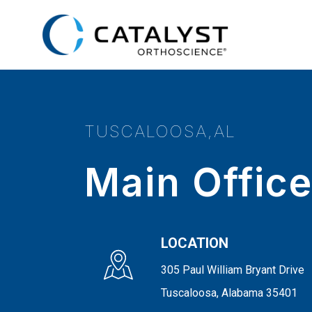
Skip
to
main
content
TUSCALOOSA,AL
Main Offic
LOCATION
305 Paul William Bryant Drive
Tuscaloosa, Alabama 35401