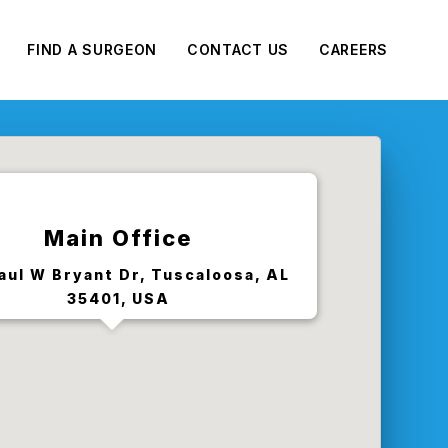
FIND A SURGEON
CONTACT US
CAREERS
Main Office
aul W Bryant Dr, Tuscaloosa, AL
35401, USA