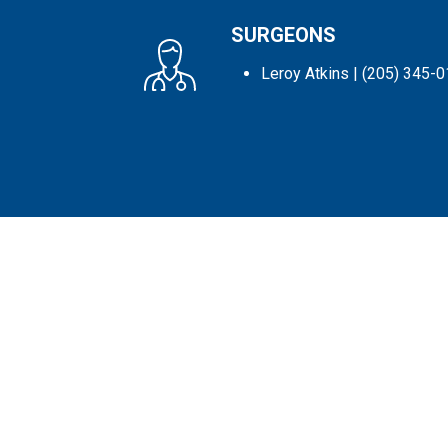
SURGEONS
Leroy Atkins
| (205) 345-