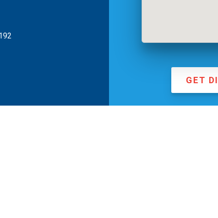
0192
GET D