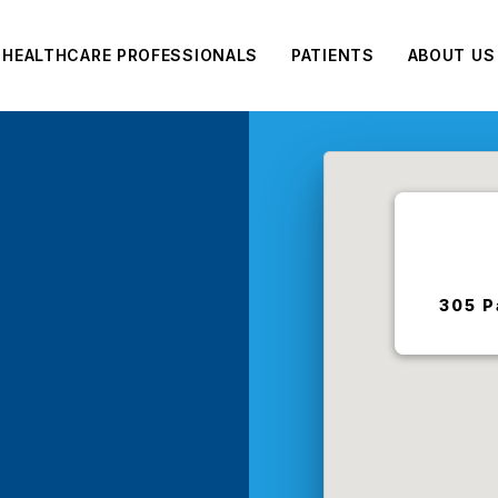
HEALTHCARE PROFESSIONALS
PATIENTS
ABOUT US
e
305 P