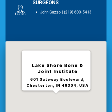
SURGEONS
John Guzzo
| (219) 600-5413
Lake Shore Bone &
Joint Institute
601 Gateway Boulevard,
Chesterton, IN 46304, USA