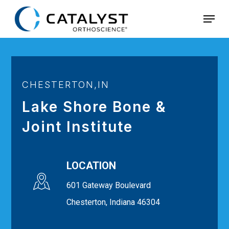
Skip
Menu
to
main
content
CHESTERTON,IN
Lake Shore Bone &
Joint Institute
LOCATION
601 Gateway Boulevard
Chesterton, Indiana 46304