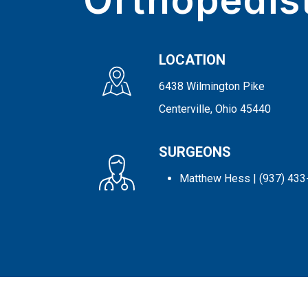
Orthopedis
LOCATION
6438 Wilmington Pike
Centerville, Ohio 45440
SURGEONS
Matthew Hess
| (937) 43