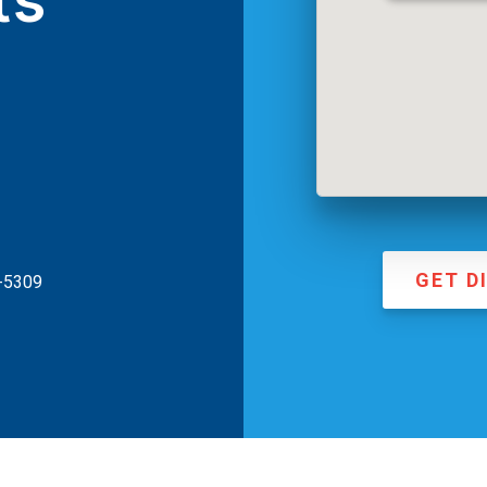
ts
GET D
3-5309