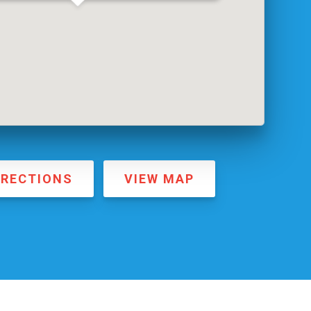
IRECTIONS
VIEW MAP