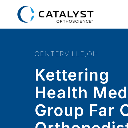
Skip
to
main
content
CENTERVILLE,OH
Kettering
Health Med
Group Far 