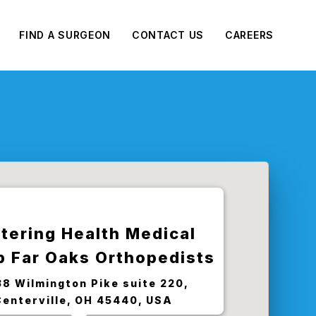
FIND A SURGEON
CONTACT US
CAREERS
tering Health Medical
p Far Oaks Orthopedists
8 Wilmington Pike suite 220,
Centerville, OH 45440, USA