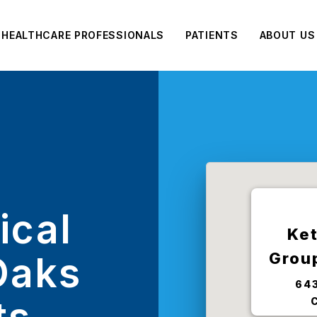
HEALTHCARE PROFESSIONALS
PATIENTS
ABOUT US
ical
Ket
Grou
Oaks
643