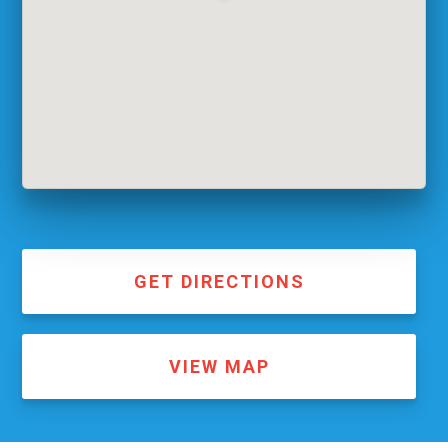
GET DIRECTIONS
VIEW MAP