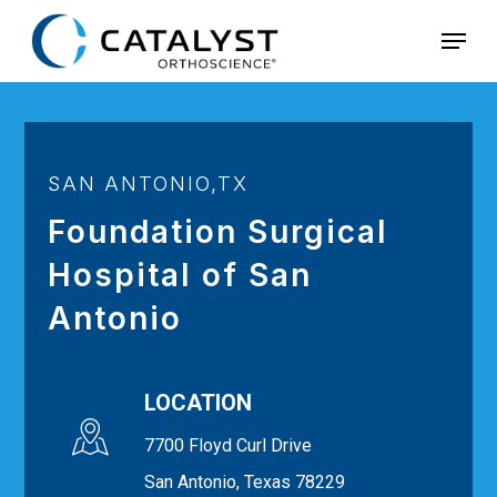
Skip
Menu
to
main
content
SAN ANTONIO,TX
Foundation Surgical
Hospital of San
Antonio
LOCATION
7700 Floyd Curl Drive
San Antonio, Texas 78229