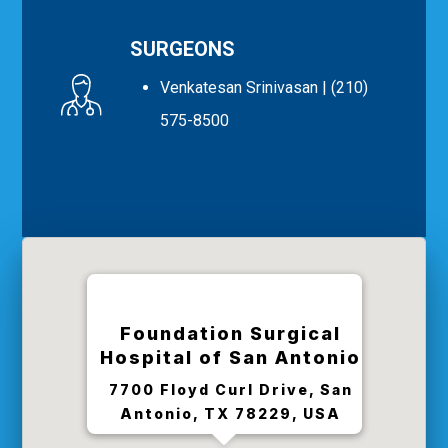
SURGEONS
Venkatesan Srinivasan
| (210)
575-8500
Foundation Surgical
Hospital of San Antonio
7700 Floyd Curl Drive, San
Antonio, TX 78229, USA