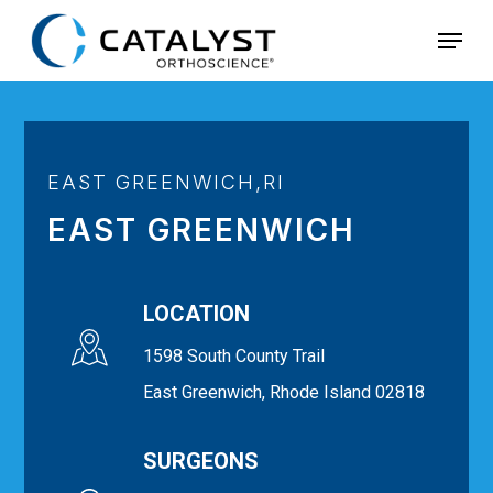
Skip
Menu
to
main
content
EAST GREENWICH,RI
EAST GREENWICH
LOCATION
1598 South County Trail
East Greenwich, Rhode Island 02818
SURGEONS