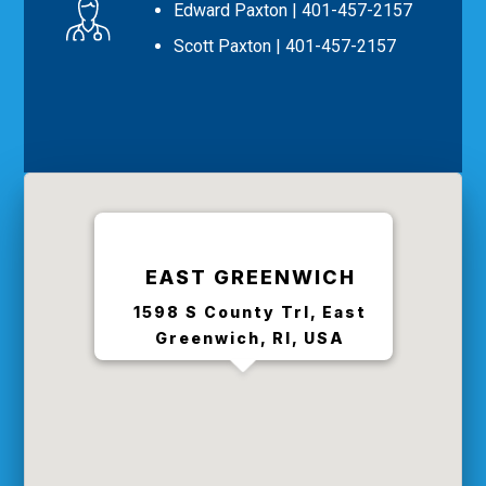
Edward Paxton
| 401-457-2157
Scott Paxton
| 401-457-2157
EAST GREENWICH
1598 S County Trl, East
Greenwich, RI, USA