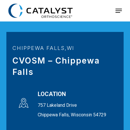
Skip
Menu
to
main
content
CHIPPEWA FALLS,WI
CVOSM – Chippewa
Falls
LOCATION
757 Lakeland Drive
Chippewa Falls, Wisconsin 54729