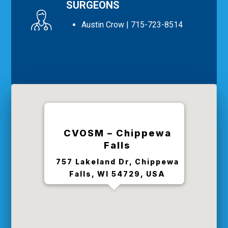
SURGEONS
Austin Crow
| 715-723-8514
CVOSM – Chippewa
Falls
757 Lakeland Dr, Chippewa
Falls, WI 54729, USA