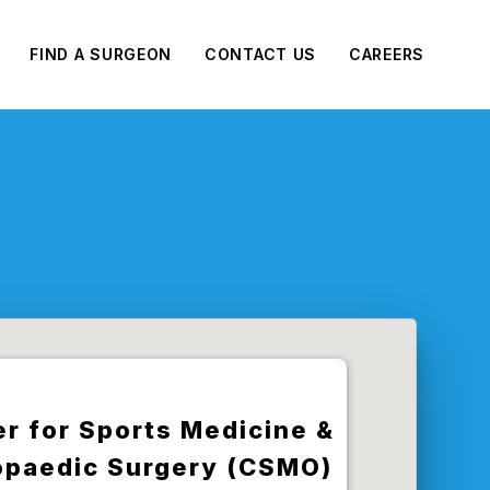
FIND A SURGEON
CONTACT US
CAREERS
r for Sports Medicine &
opaedic Surgery (CSMO)