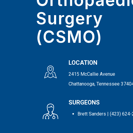
Orthopaedi
Surgery
(CSMO)
LOCATION
2415 McCallie Avenue
Chattanooga, Tennessee 3740
SURGEONS
Brett Sanders
| (423) 624