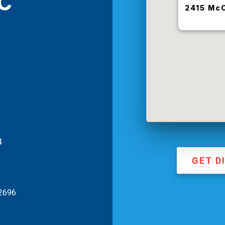
c
2415 McC
4
GET D
-2696