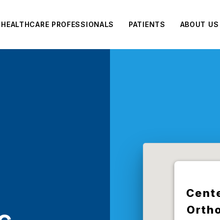
HEALTHCARE PROFESSIONALS
PATIENTS
ABOUT US
Cente
Orth