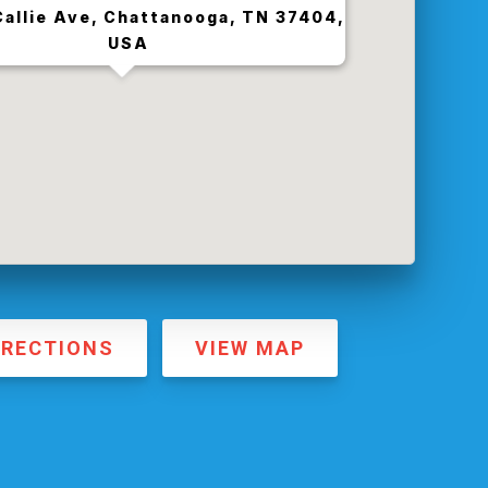
allie Ave, Chattanooga, TN 37404,
USA
IRECTIONS
VIEW MAP