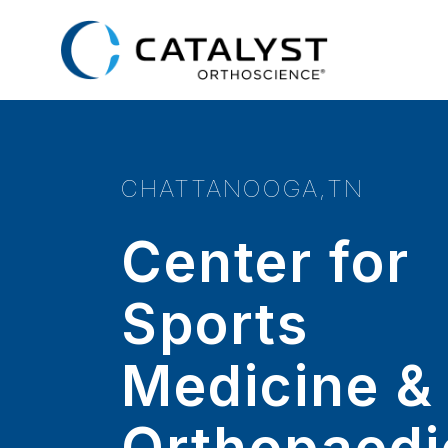
Skip
to
main
content
CHATTANOOGA,TN
Center for
Sports
Medicine &