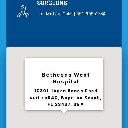
SURGEONS
Michael Cohn
| 561-955-6784
Bethesda West
Hospital
10301 Hagen Ranch Road
suite a940, Boynton Beach,
FL 33437, USA