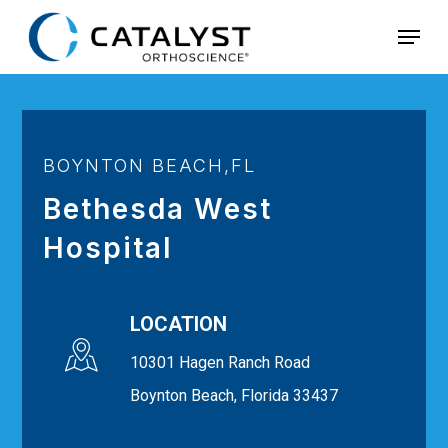
Skip
Menu
to
main
content
BOYNTON BEACH,FL
Bethesda West
Hospital
LOCATION
10301 Hagen Ranch Road
Boynton Beach, Florida 33437