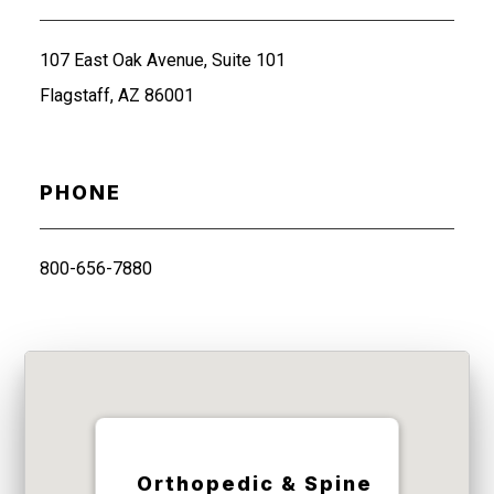
107 East Oak Avenue, Suite 101
Flagstaff, AZ 86001
PHONE
800-656-7880
Orthopedic & Spine