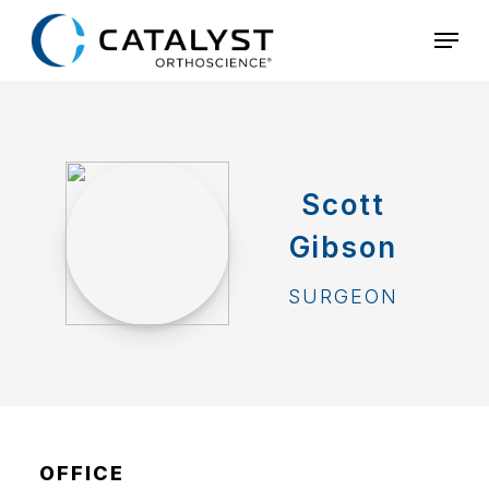
Skip
Menu
to
main
content
Scott
Gibson
SURGEON
OFFICE