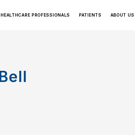
HEALTHCARE PROFESSIONALS
PATIENTS
ABOUT US
Bell