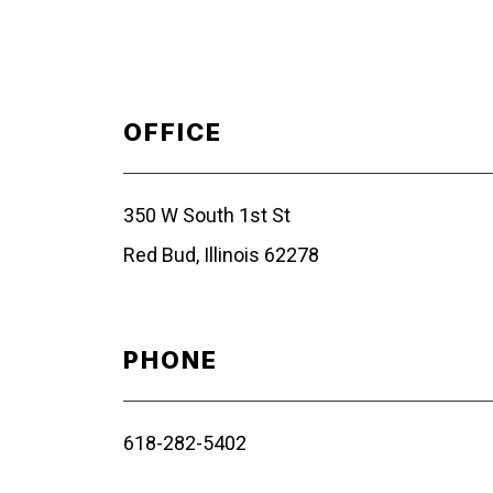
OFFICE
350 W South 1st St
Red Bud, Illinois 62278
PHONE
618-282-5402