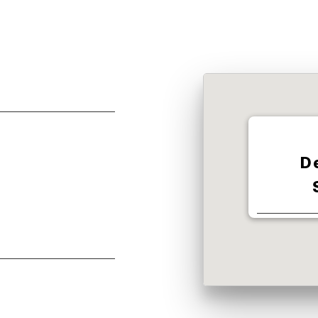
D
350 W S 