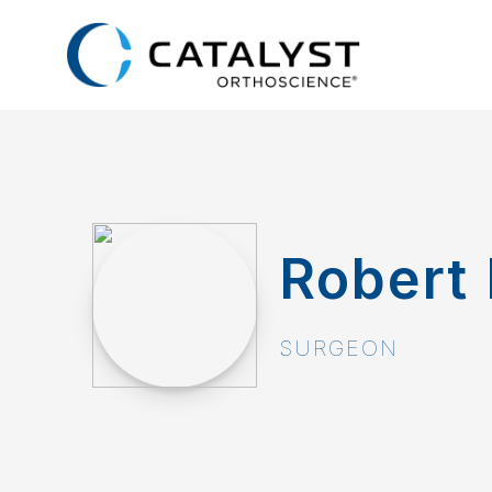
Skip
to
main
content
Robert 
SURGEON