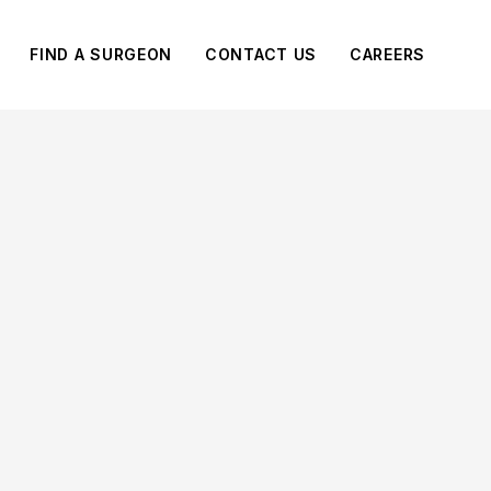
FIND A SURGEON
CONTACT US
CAREERS