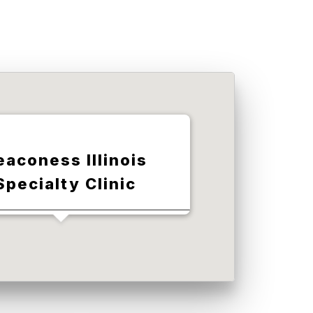
eaconess Illinois
Specialty Clinic
1st St, Red Bud, IL 62278, USA