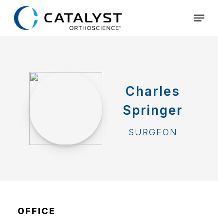
Skip
Menu
to
main
content
Charles
Springer
SURGEON
OFFICE