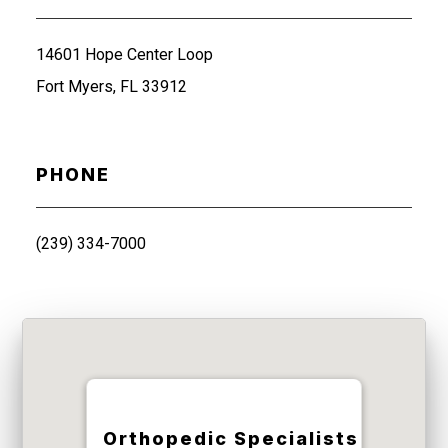
14601 Hope Center Loop
Fort Myers, FL 33912
PHONE
(239) 334-7000
Orthopedic Specialists