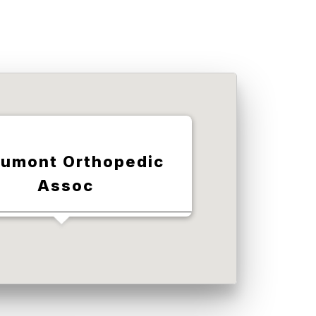
umont Orthopedic
Assoc
legraph Rd, Taylor, MI 48180,
USA