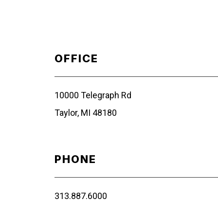
OFFICE
10000 Telegraph Rd
Taylor, MI 48180
PHONE
313.887.6000