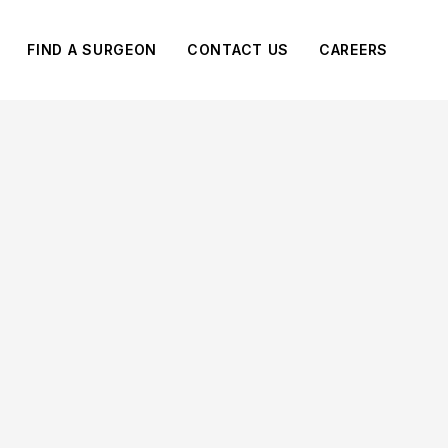
FIND A SURGEON
CONTACT US
CAREERS