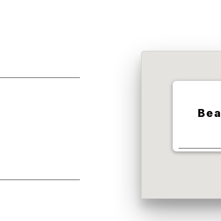
Bea
10000 Te