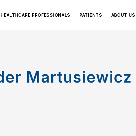
HEALTHCARE PROFESSIONALS
PATIENTS
ABOUT US
der Martusiewicz