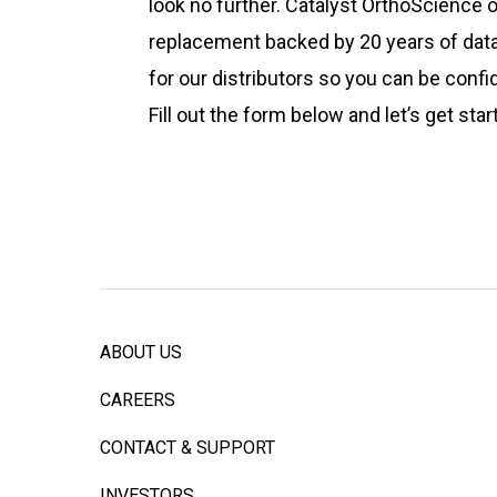
look no further. Catalyst OrthoScience
replacement backed by 20 years of data.
for our distributors so you can be conf
Fill out the form below and let’s get star
ABOUT US
CAREERS
CONTACT & SUPPORT
INVESTORS