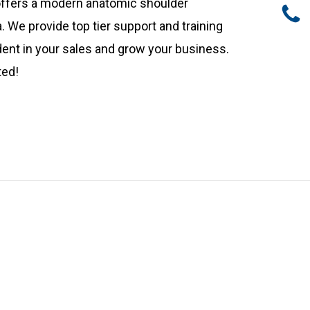
 offers a modern anatomic shoulder
 We provide top tier support and training
ident in your sales and grow your business.
ted!