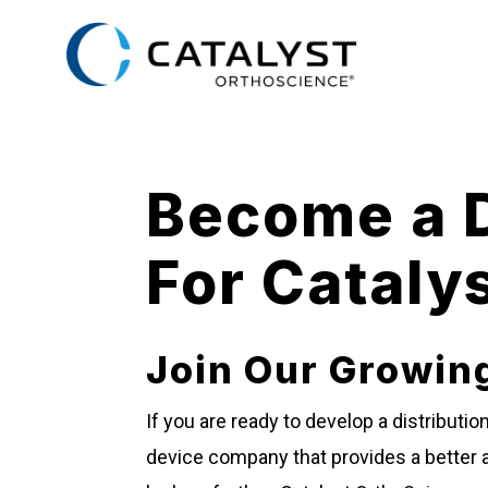
Skip
to
main
content
Become a D
For Cataly
Join Our Growin
If you are ready to develop a distributi
device company that provides a better a