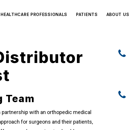
HEALTHCARE PROFESSIONALS
PATIENTS
ABOUT US
istributor
st
g Team
on partnership with an orthopedic medical
pproach for surgeons and their patients,