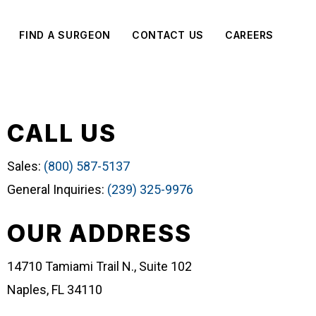
FIND A SURGEON
CONTACT US
CAREERS
CALL US
Sales:
(800) 587-5137
General Inquiries:
(239) 325-9976
OUR ADDRESS
14710 Tamiami Trail N., Suite 102
Naples, FL 34110