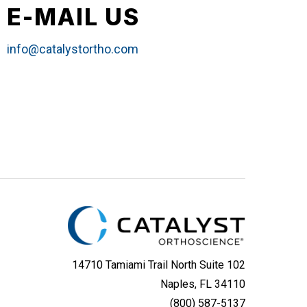
E-MAIL US
info@catalystortho.com
14710 Tamiami Trail North Suite 102
Naples, FL 34110
(800) 587-5137