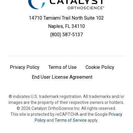
14710 Tamiami Trail North Suite 102
Naples, FL 34110
(800) 587-5137
Privacy Policy
Terms of Use
Cookie Policy
End User License Agreement
® indicates U.S. trademark registration. All trademarks and/or
images are the property of their respective owners or holders.
©
2026
Catalyst OrthoScience Inc. All rights reserved.
This site is protected by reCAPTCHA and the Google
Privacy
Policy
and
Terms of Service
apply.