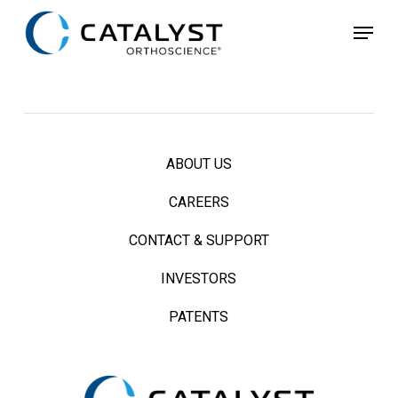
Skip
Menu
to
main
content
ABOUT US
CAREERS
CONTACT & SUPPORT
INVESTORS
PATENTS