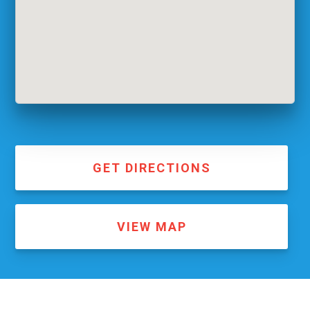
GET DIRECTIONS
VIEW MAP