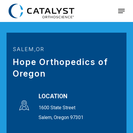
Skip
Menu
to
main
content
SALEM,OR
Hope Orthopedics of
Oregon
LOCATION
1600 State Street
Salem, Oregon 97301