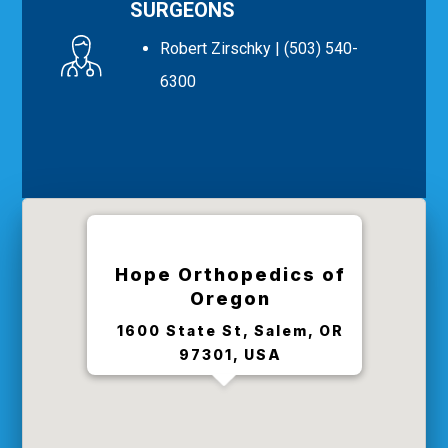
SURGEONS
Robert Zirschky
| (503) 540-
6300
Hope Orthopedics of
Oregon
1600 State St, Salem, OR
97301, USA