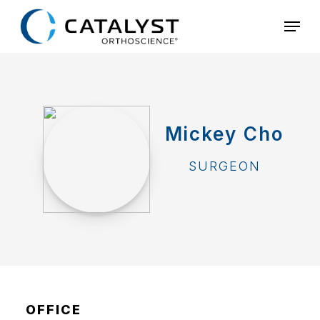
Skip
Menu
to
main
content
Mickey Cho
SURGEON
OFFICE