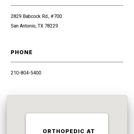
2829 Babcock Rd., #700
San Antonio, TX 78229
PHONE
210-804-5400
ORTHOPEDIC AT